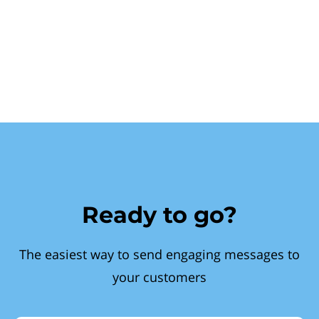
Ready to go?
The easiest way to send engaging messages to
your customers