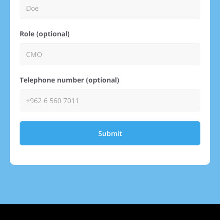
Role (optional)
Telephone number (optional)
Submit