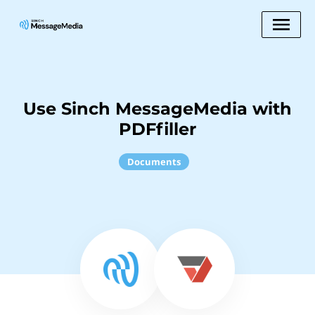
Use Sinch MessageMedia with
PDFfiller
Documents