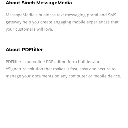
About
Sinch MessageMedia
MessageMedia's business text messaging portal and SMS
gateway help you create engaging mobile experiences that
your customers will love.
About
PDFfiller
PDFfiller is an online PDF editor, form builder and
eSignature solution that makes it fast, easy and secure to
manage your documents on any computer or mobile device.