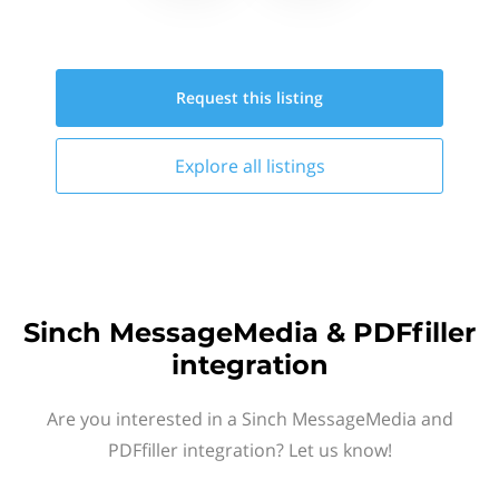
Request this
listing
Explore all
listings
Sinch MessageMedia & PDFfiller
integration
Are you interested in a Sinch MessageMedia and
PDFfiller integration? Let us know!