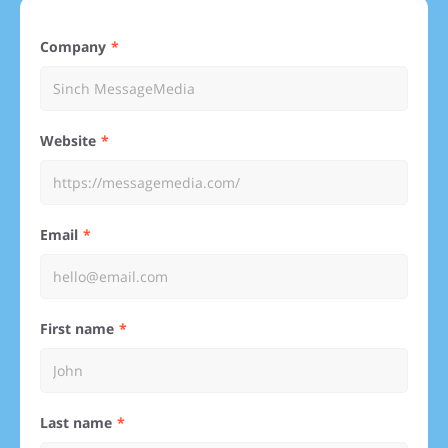
Company
Website
Email
First name
Last name