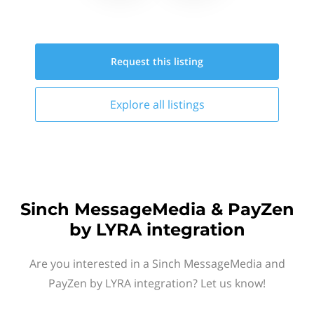
Request this
listing
Explore all
listings
Sinch MessageMedia & PayZen
by LYRA integration
Are you interested in a Sinch MessageMedia and
PayZen by LYRA integration? Let us know!