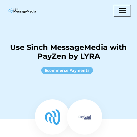
Use Sinch MessageMedia with
PayZen by LYRA
Ecommerce Payments