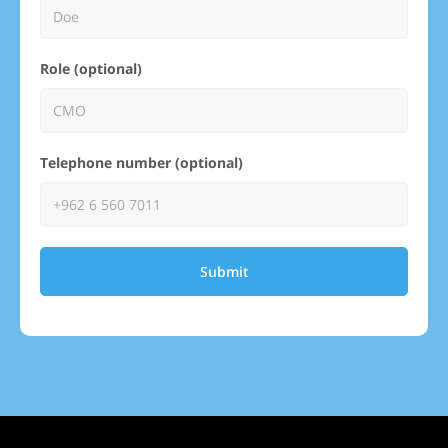
Role (optional)
Telephone number (optional)
Submit