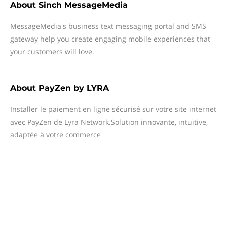
About
Sinch MessageMedia
MessageMedia's business text messaging portal and SMS
gateway help you create engaging mobile experiences that
your customers will love.
About
PayZen by LYRA
Installer le paiement en ligne sécurisé sur votre site internet
avec PayZen de Lyra Network.Solution innovante, intuitive,
adaptée à votre commerce