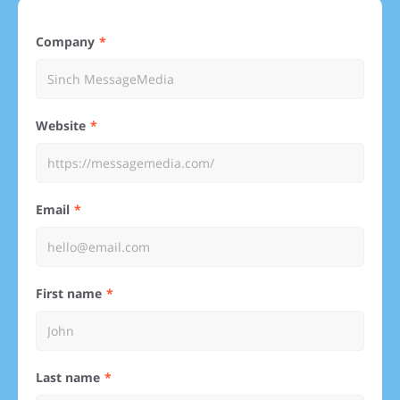
Company
Website
Email
First name
Last name