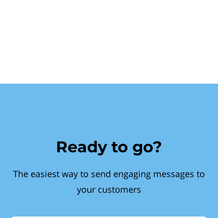
Ready to go?
The easiest way to send engaging messages to
your customers