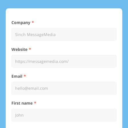
Company
Website
Email
First name