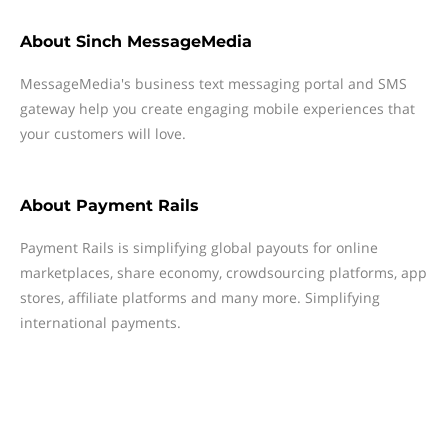
About
Sinch MessageMedia
MessageMedia's business text messaging portal and SMS
gateway help you create engaging mobile experiences that
your customers will love.
About
Payment Rails
Payment Rails is simplifying global payouts for online
marketplaces, share economy, crowdsourcing platforms, app
stores, affiliate platforms and many more. Simplifying
international payments.