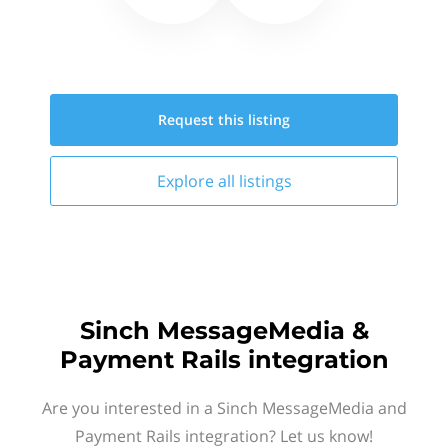
Request this
listing
Explore all
listings
Sinch MessageMedia &
Payment Rails integration
Are you interested in a Sinch MessageMedia and
Payment Rails integration? Let us know!