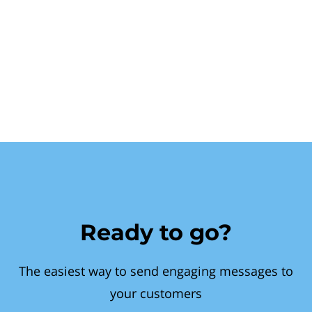
Ready to go?
The easiest way to send engaging messages to
your customers