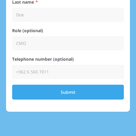
Last name
Role (optional)
Telephone number (optional)
Submit