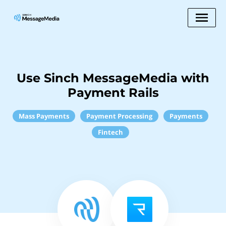
Use Sinch MessageMedia with
Payment Rails
Mass Payments
Payment Processing
Payments
Fintech