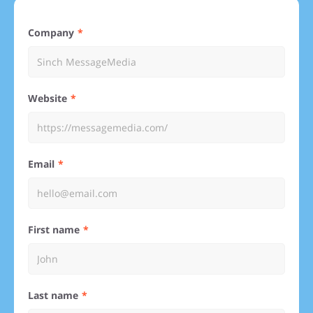
Company
Website
Email
First name
Last name