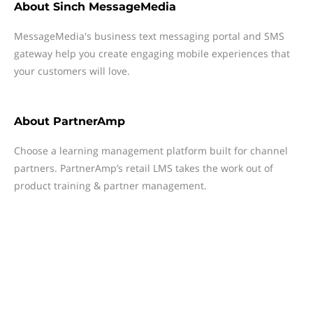
About
Sinch MessageMedia
MessageMedia's business text messaging portal and SMS
gateway help you create engaging mobile experiences that
your customers will love.
About
PartnerAmp
Choose a learning management platform built for channel
partners. PartnerAmp’s retail LMS takes the work out of
product training & partner management.