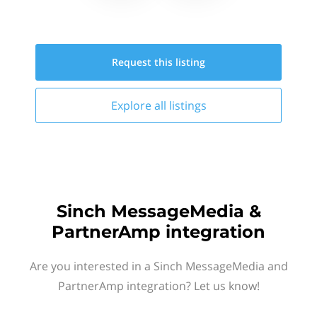
Request this
listing
Explore all
listings
Sinch MessageMedia &
PartnerAmp integration
Are you interested in a Sinch MessageMedia and
PartnerAmp integration? Let us know!