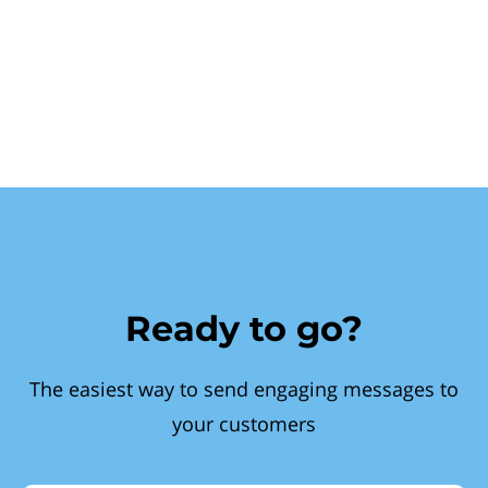
Ready to go?
The easiest way to send engaging messages to
your customers