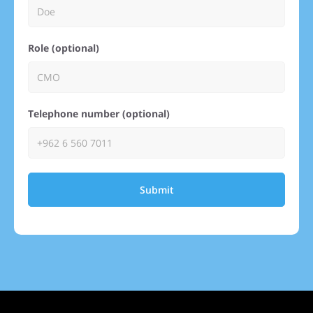
Role (optional)
Telephone number (optional)
Submit