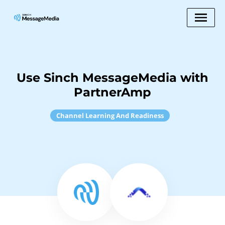
Use Sinch MessageMedia with
PartnerAmp
Channel Learning And Readiness