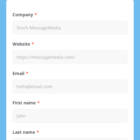
Company
Website
Email
First name
Last name