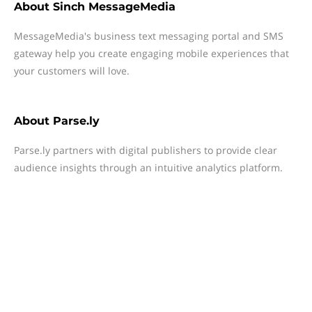
About
Sinch MessageMedia
MessageMedia's business text messaging portal and SMS
gateway help you create engaging mobile experiences that
your customers will love.
About
Parse.ly
Parse.ly partners with digital publishers to provide clear
audience insights through an intuitive analytics platform.