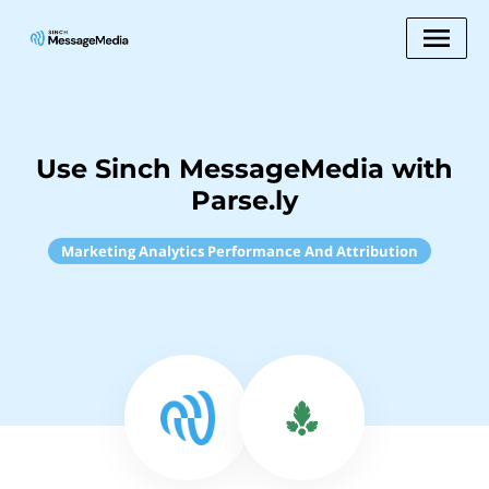
Use Sinch MessageMedia with
Parse.ly
Marketing Analytics Performance And Attribution