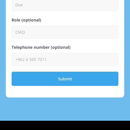
Role (optional)
Telephone number (optional)
Submit