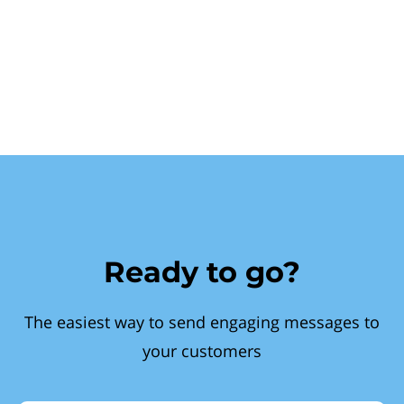
Ready to go?
The easiest way to send engaging messages to
your customers