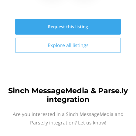
Request this
listing
Explore all
listings
Sinch MessageMedia & Parse.ly
integration
Are you interested in a Sinch MessageMedia and
Parse.ly integration? Let us know!