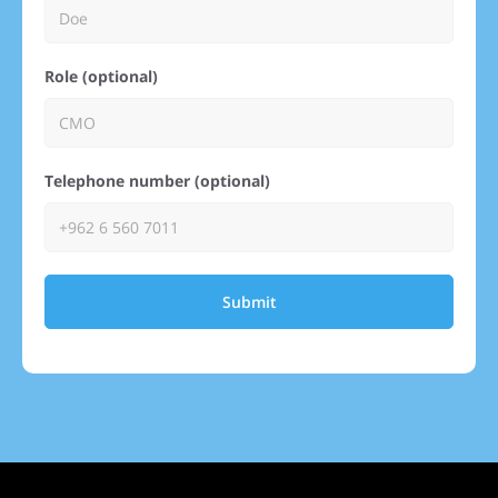
Role (optional)
Telephone number (optional)
Submit