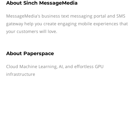
About
Sinch MessageMedia
MessageMedia's business text messaging portal and SMS
gateway help you create engaging mobile experiences that
your customers will love.
About
Paperspace
Cloud Machine Learning, AI, and effortless GPU
infrastructure