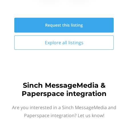
Request this
listing
Explore all
listings
Sinch MessageMedia &
Paperspace integration
Are you interested in a Sinch MessageMedia and
Paperspace integration? Let us know!