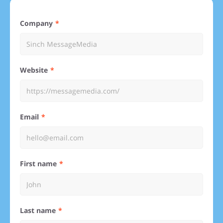
Company
Website
Email
First name
Last name