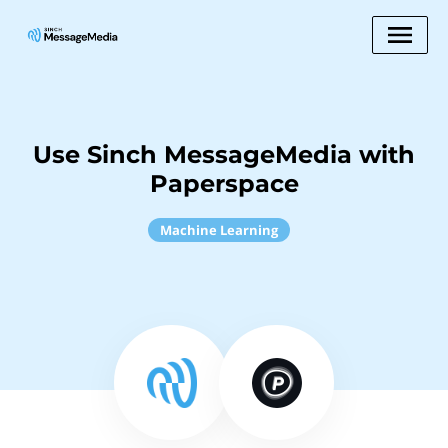
Use Sinch MessageMedia with
Paperspace
Machine Learning