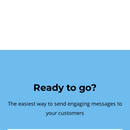
Ready to go?
The easiest way to send engaging messages to
your customers