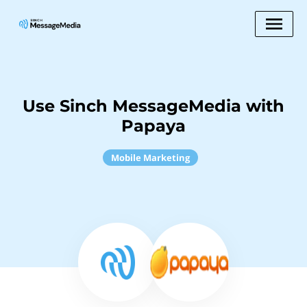
Use Sinch MessageMedia with
Papaya
Mobile Marketing