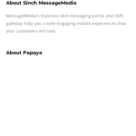
About
Sinch MessageMedia
MessageMedia's business text messaging portal and SMS
gateway help you create engaging mobile experiences that
your customers will love.
About
Papaya