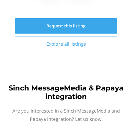
Request this
listing
Explore all
listings
Sinch MessageMedia & Papaya
integration
Are you interested in a Sinch MessageMedia and
Papaya integration? Let us know!