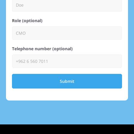
Role (optional)
Telephone number (optional)
Submit