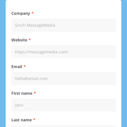
Company
Website
Email
First name
Last name