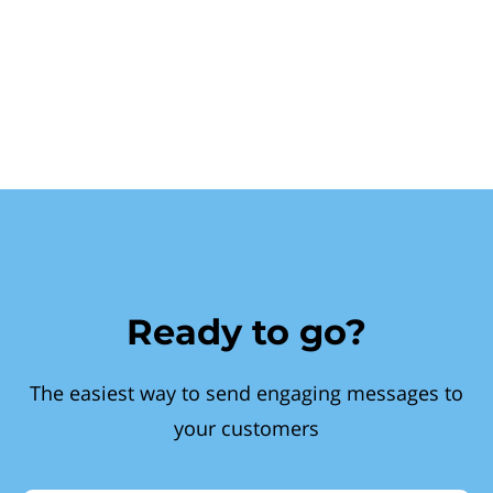
Ready to go?
The easiest way to send engaging messages to
your customers