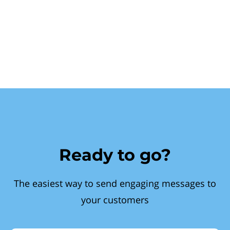
Ready to go?
The easiest way to send engaging messages to
your customers