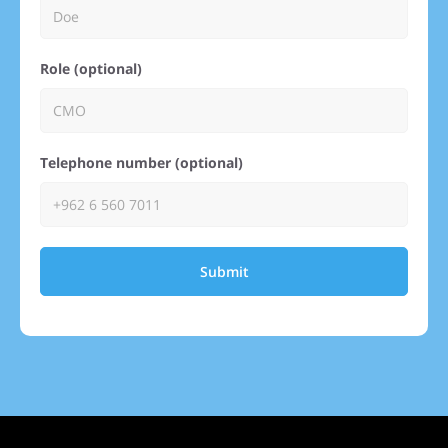
Role (optional)
Telephone number (optional)
Submit