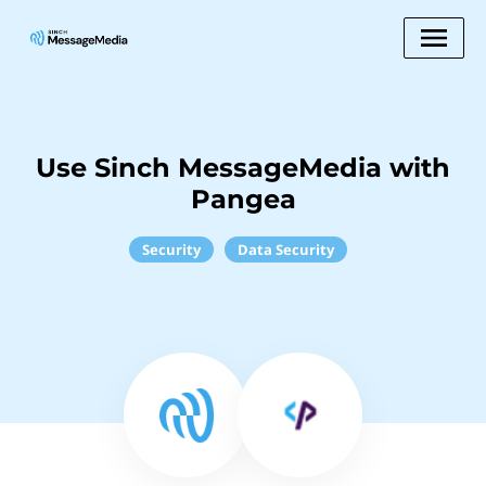
Use Sinch MessageMedia with
Pangea
Security
Data Security