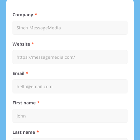
Company
Website
Email
First name
Last name