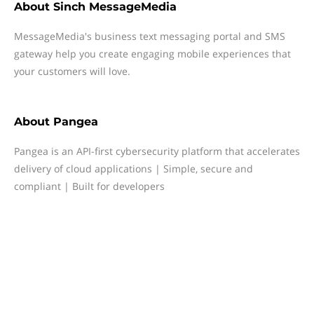
About
Sinch MessageMedia
MessageMedia's business text messaging portal and SMS
gateway help you create engaging mobile experiences that
your customers will love.
About
Pangea
Pangea is an API-first cybersecurity platform that accelerates
delivery of cloud applications | Simple, secure and
compliant | Built for developers