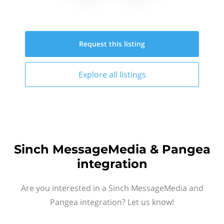
Request this
listing
Explore all
listings
Sinch MessageMedia & Pangea
integration
Are you interested in a Sinch MessageMedia and
Pangea integration? Let us know!