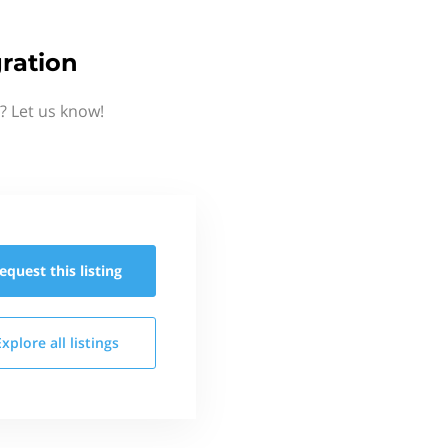
ration
? Let us know!
equest this
listing
Explore all
listings