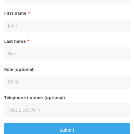
First name
Last name
Role (optional)
Telephone number (optional)
Submit