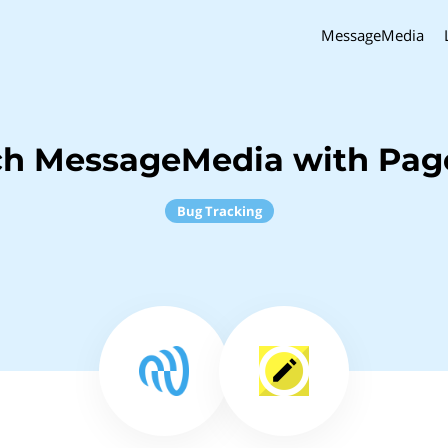
MessageMedia
ch MessageMedia with Pag
Bug Tracking