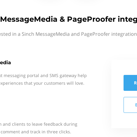
 MessageMedia & PageProofer integ
ested in a Sinch MessageMedia and PageProofer integration
edia
xt messaging portal and SMS gateway help
R
xperiences that your customers will love.
m and clients to leave feedback during
comment and track in three clicks.