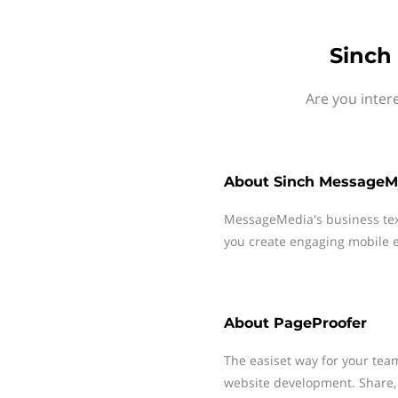
Sinch
Are you inter
About
Sinch MessageM
MessageMedia's business te
you create engaging mobile e
About
PageProofer
The easiset way for your tea
website development. Share, 