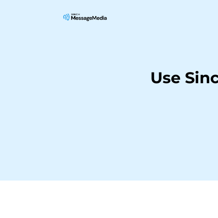
Use Sin