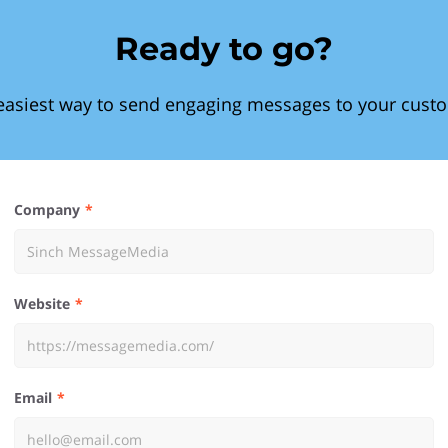
Ready to go?
easiest way to send engaging messages to your cust
Company
Website
Email