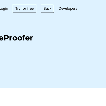
Try for free
Back
Login
Developers
eProofer