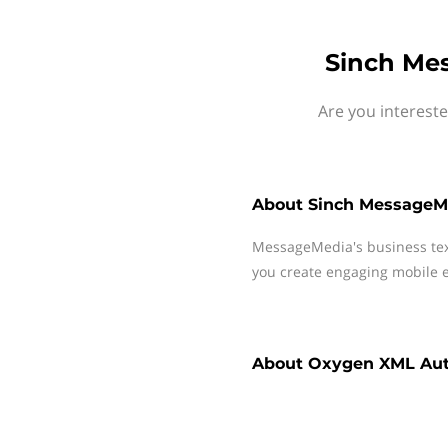
Sinch Me
Are you interest
About
Sinch MessageM
MessageMedia's business te
you create engaging mobile e
About
Oxygen XML Aut