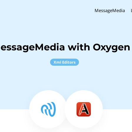
MessageMedia
MessageMedia with Oxygen
Xml Editors