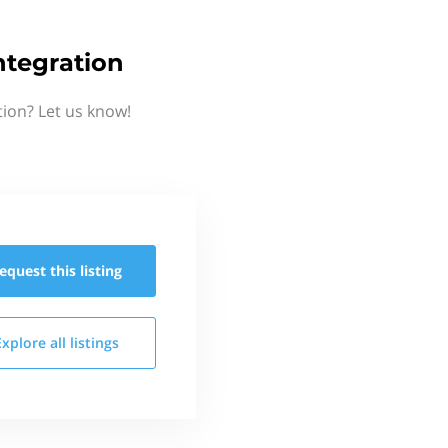
tegration
ion? Let us know!
equest this
listing
Explore all
listings