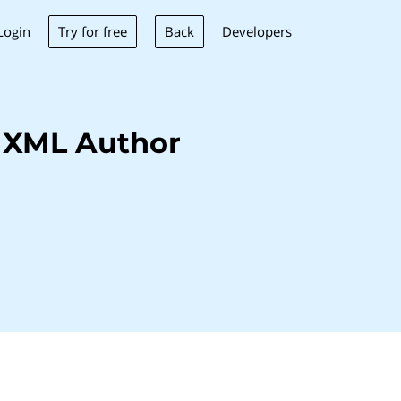
Try for free
Back
Login
Developers
 XML Author