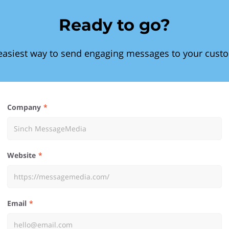
Ready to go?
easiest way to send engaging messages to your cust
Company
Website
Email