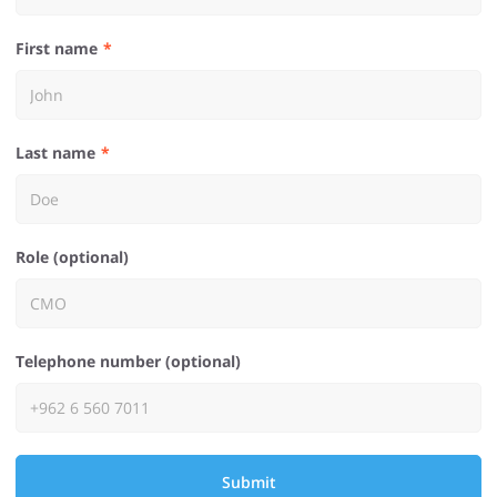
First name
Last name
Role (optional)
Telephone number (optional)
Submit