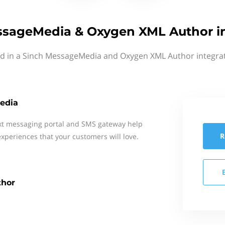
ssageMedia & Oxygen XML Author in
ed in a Sinch MessageMedia and Oxygen XML Author integrat
edia
xt messaging portal and SMS gateway help
R
xperiences that your customers will love.
hor