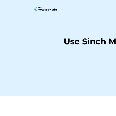
Use Sinch 