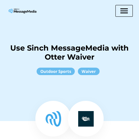
Use Sinch MessageMedia with
Otter Waiver
Outdoor Sports
Waiver