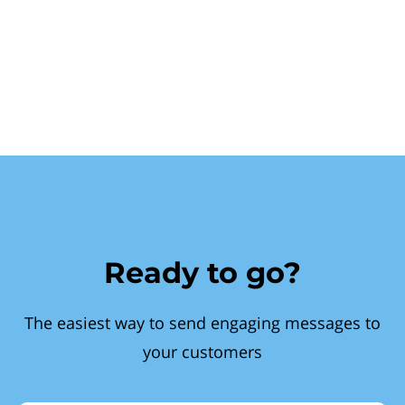
Ready to go?
The easiest way to send engaging messages to
your customers