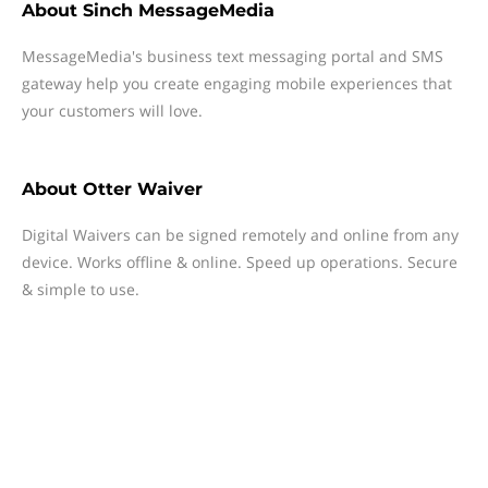
About
Sinch MessageMedia
MessageMedia's business text messaging portal and SMS
gateway help you create engaging mobile experiences that
your customers will love.
About
Otter Waiver
Digital Waivers can be signed remotely and online from any
device. Works offline & online. Speed up operations. Secure
& simple to use.