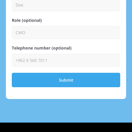
Role (optional)
Telephone number (optional)
Submit