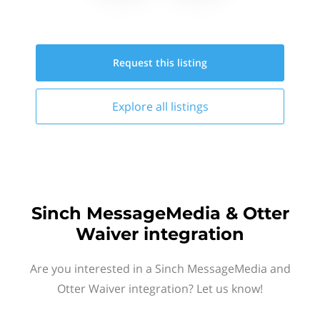
Request this
listing
Explore all
listings
Sinch MessageMedia & Otter
Waiver integration
Are you interested in a Sinch MessageMedia and
Otter Waiver integration? Let us know!