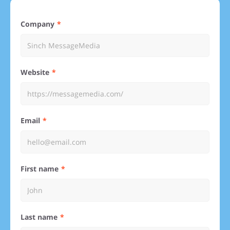
Company
Website
Email
First name
Last name