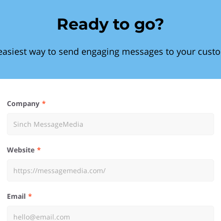
Ready to go?
easiest way to send engaging messages to your cust
Company
Website
Email