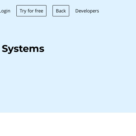
Try for free
Back
Login
Developers
 Systems