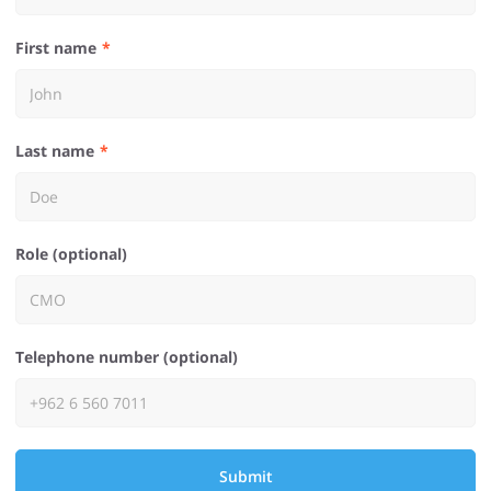
First name
Last name
Role (optional)
Telephone number (optional)
Submit