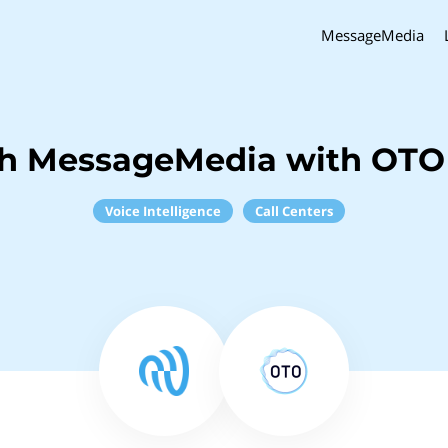
MessageMedia
ch MessageMedia with OTO
Voice Intelligence
Call Centers