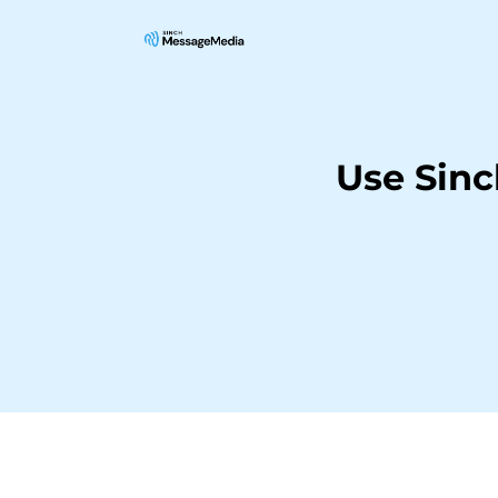
Use Sin