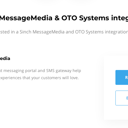
 MessageMedia & OTO Systems integ
ested in a Sinch MessageMedia and OTO Systems integration
edia
xt messaging portal and SMS gateway help
R
xperiences that your customers will love.