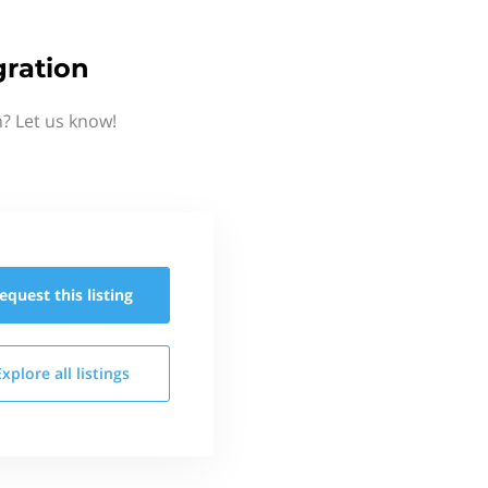
ration
? Let us know!
equest this
listing
Explore all
listings