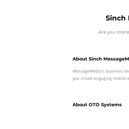
Sinch
Are you inter
About
Sinch MessageM
MessageMedia's business te
you create engaging mobile e
About
OTO Systems