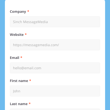
Company
Website
Email
First name
Last name