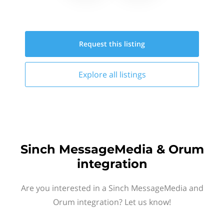
Request this
listing
Explore all
listings
Sinch MessageMedia & Orum
integration
Are you interested in a Sinch MessageMedia and
Orum integration? Let us know!