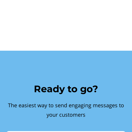
Ready to go?
The easiest way to send engaging messages to
your customers