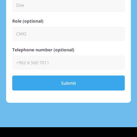
Role (optional)
Telephone number (optional)
Submit