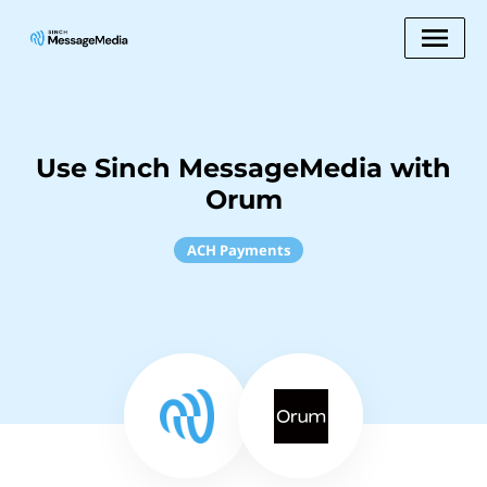
Use Sinch MessageMedia with
Orum
ACH Payments