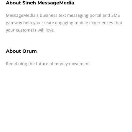
About
Sinch MessageMedia
MessageMedia's business text messaging portal and SMS
gateway help you create engaging mobile experiences that
your customers will love.
About
Orum
Redefining the future of money movement