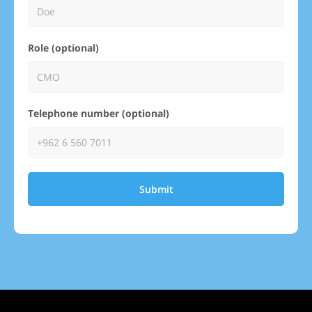
Role (optional)
Telephone number (optional)
Submit