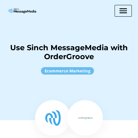
Use Sinch MessageMedia with
OrderGroove
Ecommerce Marketing