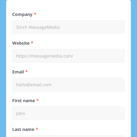
Company
Website
Email
First name
Last name