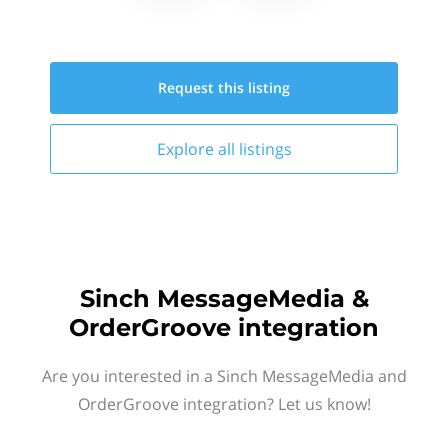
Request this
listing
Explore all
listings
Sinch MessageMedia &
OrderGroove integration
Are you interested in a Sinch MessageMedia and
OrderGroove integration? Let us know!