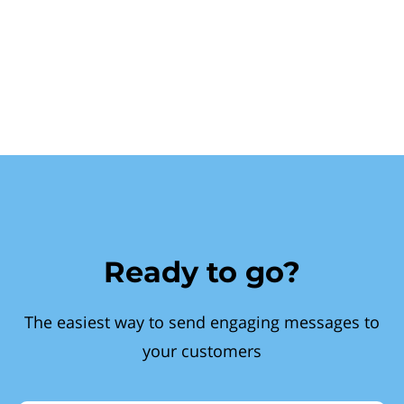
Ready to go?
The easiest way to send engaging messages to
your customers