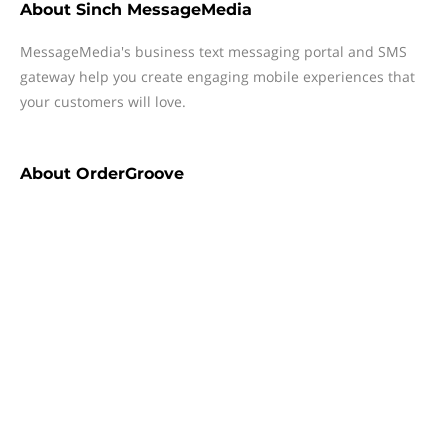
About
Sinch MessageMedia
MessageMedia's business text messaging portal and SMS
gateway help you create engaging mobile experiences that
your customers will love.
About
OrderGroove