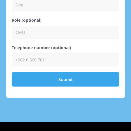
Role (optional)
Telephone number (optional)
Submit