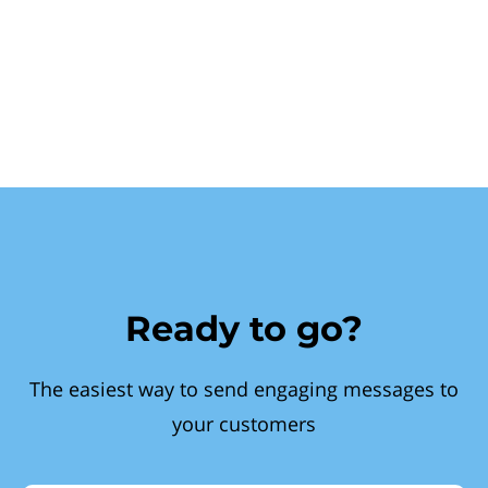
Ready to go?
The easiest way to send engaging messages to
your customers