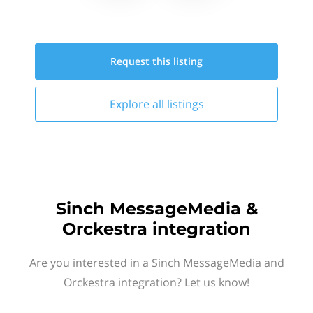
Request this
listing
Explore all
listings
Sinch MessageMedia &
Orckestra integration
Are you interested in a Sinch MessageMedia and
Orckestra integration? Let us know!