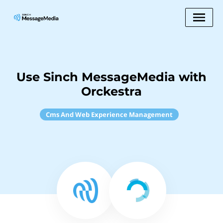
Use Sinch MessageMedia with
Orckestra
Cms And Web Experience Management