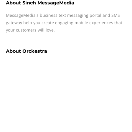
About
Sinch MessageMedia
MessageMedia's business text messaging portal and SMS
gateway help you create engaging mobile experiences that
your customers will love.
About
Orckestra