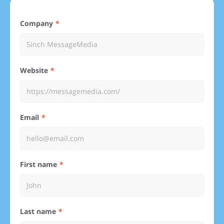
Company
Website
Email
First name
Last name