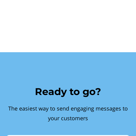
Ready to go?
The easiest way to send engaging messages to
your customers