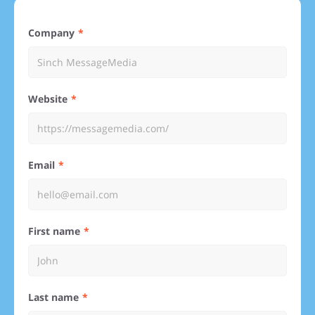
Company
Website
Email
First name
Last name