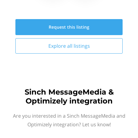
Request this
listing
Explore all
listings
Sinch MessageMedia &
Optimizely integration
Are you interested in a Sinch MessageMedia and
Optimizely integration? Let us know!