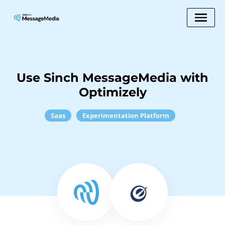
Use Sinch MessageMedia with
Optimizely
Saas
Experimentation Platform