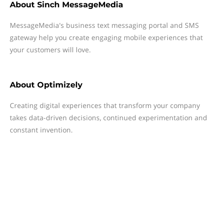
About
Sinch MessageMedia
MessageMedia's business text messaging portal and SMS
gateway help you create engaging mobile experiences that
your customers will love.
About
Optimizely
Creating digital experiences that transform your company
takes data-driven decisions, continued experimentation and
constant invention.