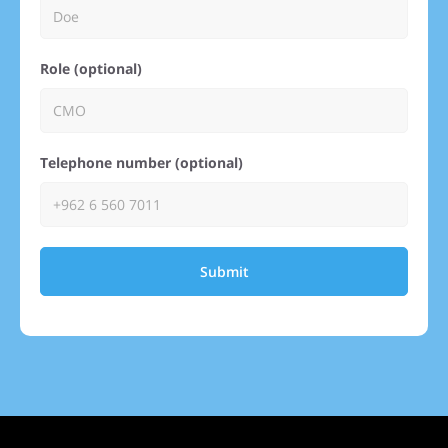
Role (optional)
Telephone number (optional)
Submit