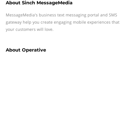
About
Sinch MessageMedia
MessageMedia's business text messaging portal and SMS
gateway help you create engaging mobile experiences that
your customers will love.
About
Operative