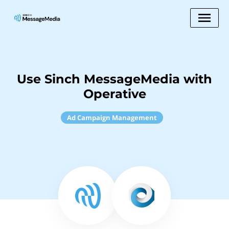
Use Sinch MessageMedia with
Operative
Ad Campaign Management