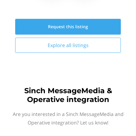
Request this
listing
Explore all
listings
Sinch MessageMedia &
Operative integration
Are you interested in a Sinch MessageMedia and
Operative integration? Let us know!