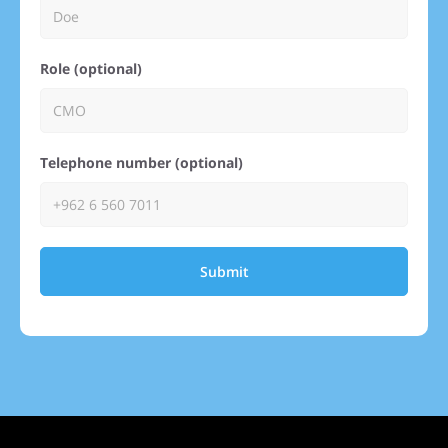
Role (optional)
Telephone number (optional)
Submit