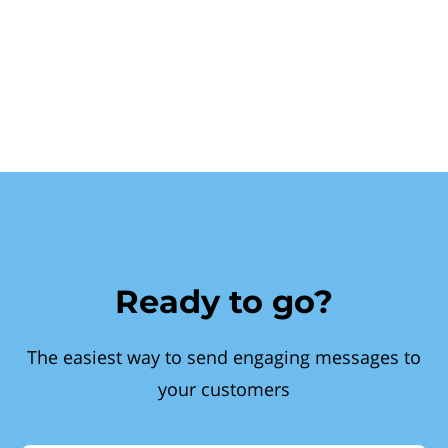
Ready to go?
The easiest way to send engaging messages to
your customers