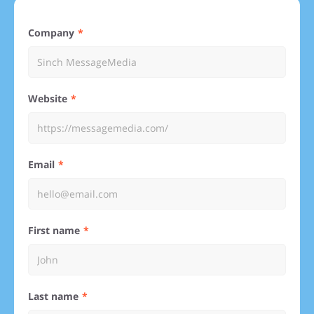
Company
Website
Email
First name
Last name