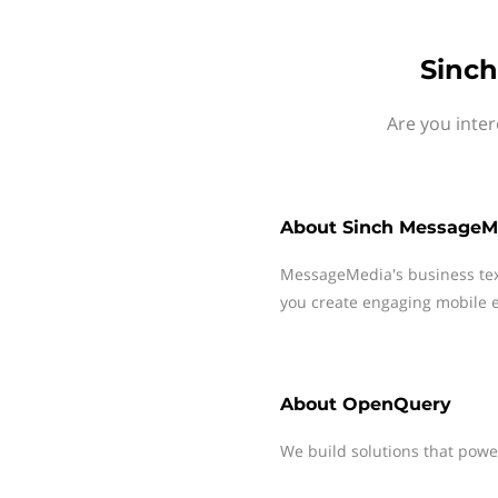
Sinch
Are you inte
About
Sinch MessageM
MessageMedia's business te
you create engaging mobile e
About
OpenQuery
We build solutions that power 