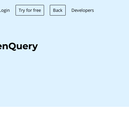
Try for free
Back
Login
Developers
enQuery