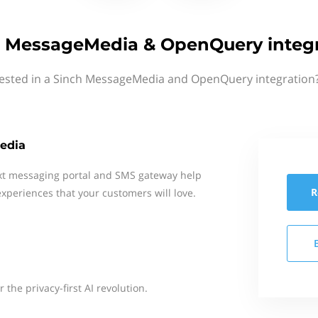
 MessageMedia & OpenQuery integr
rested in a Sinch MessageMedia and OpenQuery integration?
edia
xt messaging portal and SMS gateway help
R
xperiences that your customers will love.
the privacy-first AI revolution.