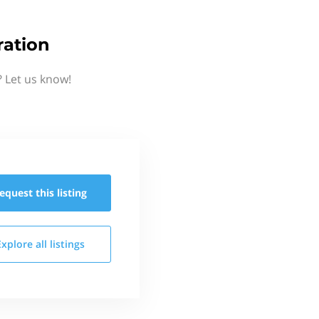
ation
 Let us know!
equest this
listing
Explore all
listings