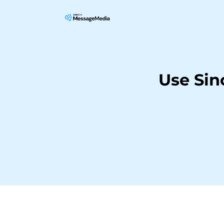
Use Si