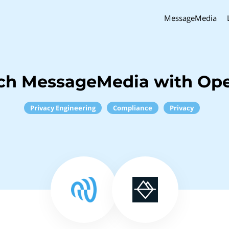
MessageMedia
nch MessageMedia with Op
Privacy Engineering
Compliance
Privacy