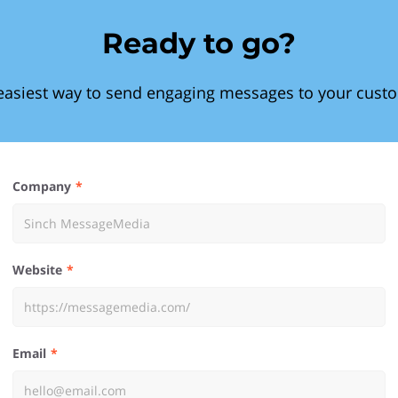
Ready to go?
easiest way to send engaging messages to your cust
Company
Website
Email