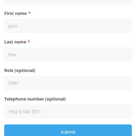
First name
Last name
Role (optional)
Telephone number (optional)
Submit