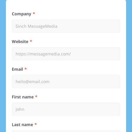
Company
Website
Email
First name
Last name