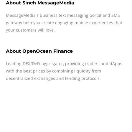
About
Sinch MessageMedia
MessageMedia's business text messaging portal and SMS
gateway help you create engaging mobile experiences that
your customers will love.
About
OpenOcean Finance
Leading DEX/DeFi aggregator, providing traders and dApps
with the best prices by combining liquidity from
decentralized exchanges and lending protocols.