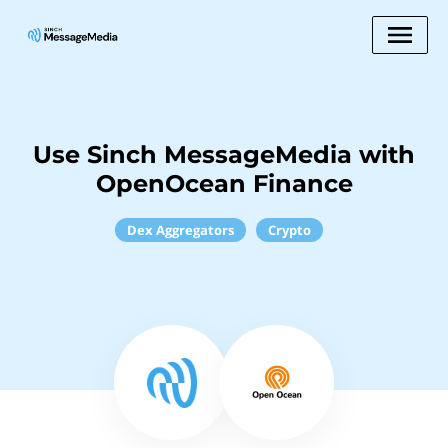
Use Sinch MessageMedia with
OpenOcean Finance
Dex Aggregators
Crypto