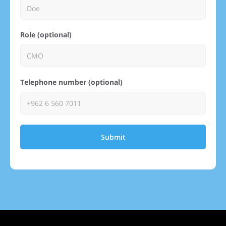
Role (optional)
Telephone number (optional)
Submit