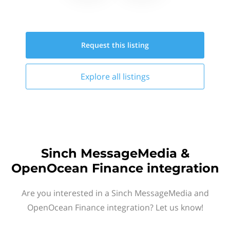
Request this
listing
Explore all
listings
Sinch MessageMedia &
OpenOcean Finance integration
Are you interested in a Sinch MessageMedia and
OpenOcean Finance integration? Let us know!