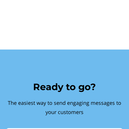
Ready to go?
The easiest way to send engaging messages to
your customers