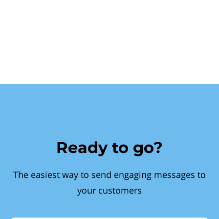
Ready to go?
The easiest way to send engaging messages to
your customers