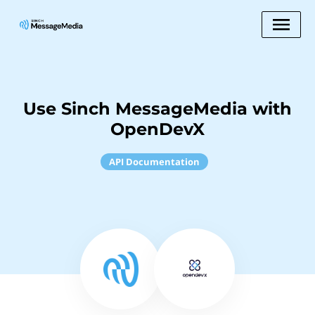
Use Sinch MessageMedia with
OpenDevX
API Documentation