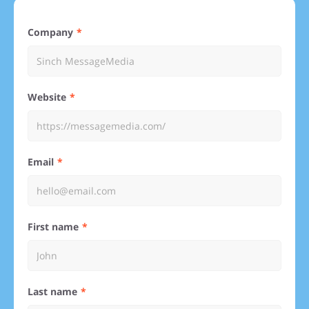
Company
Website
Email
First name
Last name