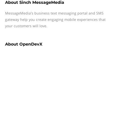
About
Sinch MessageMedia
MessageMedia's business text messaging portal and SMS
gateway help you create engaging mobile experiences that
your customers will love.
About
OpenDevX