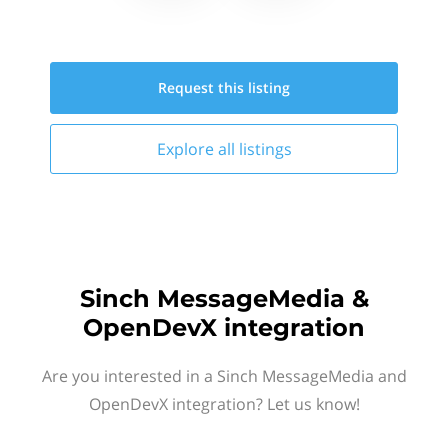
Request this
listing
Explore all
listings
Sinch MessageMedia &
OpenDevX integration
Are you interested in a Sinch MessageMedia and
OpenDevX integration? Let us know!