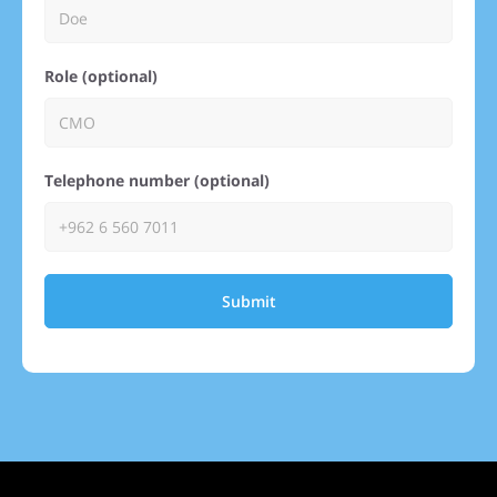
Role (optional)
Telephone number (optional)
Submit