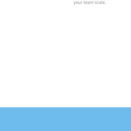
your team scale.