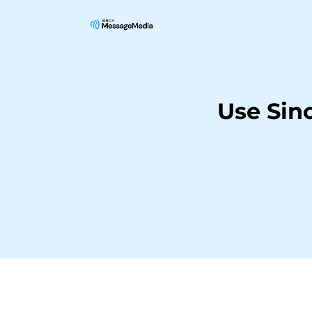
Use Sin