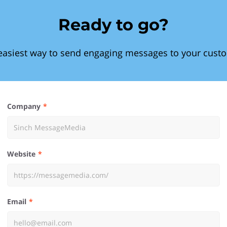
Ready to go?
easiest way to send engaging messages to your cust
Company
Website
Email