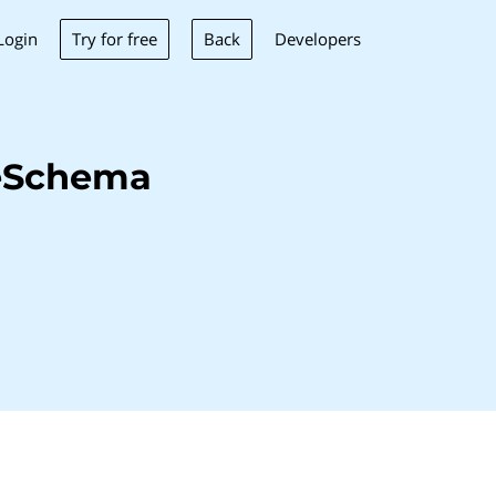
Try for free
Back
Login
Developers
neSchema