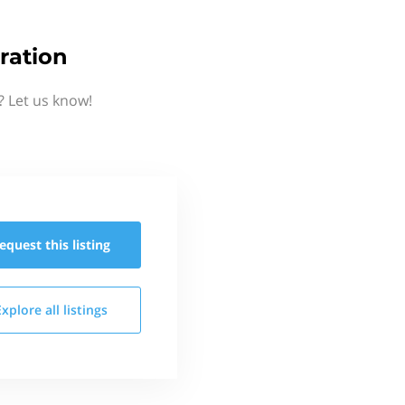
ration
 Let us know!
equest this
listing
Explore all
listings