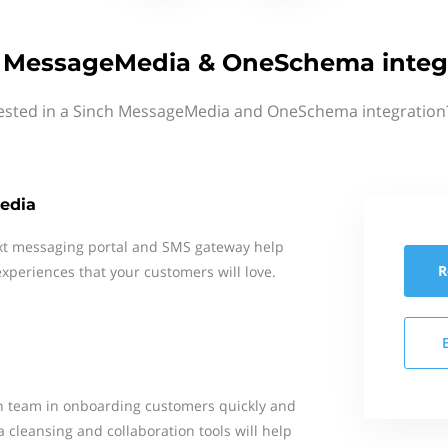
 MessageMedia & OneSchema integ
rested in a Sinch MessageMedia and OneSchema integration?
edia
xt messaging portal and SMS gateway help
R
xperiences that your customers will love.
 team in onboarding customers quickly and
 cleansing and collaboration tools will help