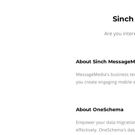
Sinch
Are you inte
About
Sinch MessageM
MessageMedia's business te
you create engaging mobile e
About
OneSchema
Empower your data migration
effectively. OneSchema's data