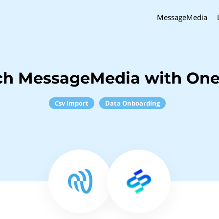
MessageMedia
ch MessageMedia with O
Csv Import
Data Onboarding