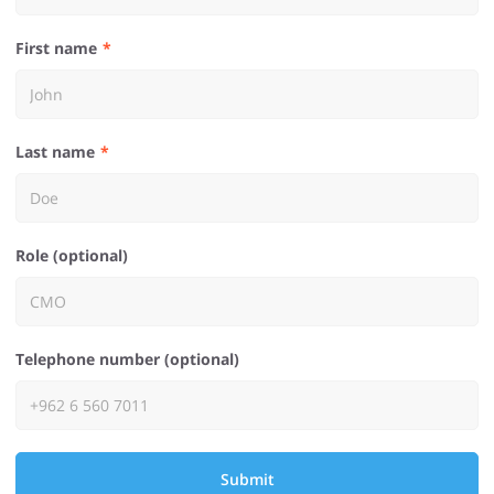
First name
Last name
Role (optional)
Telephone number (optional)
Submit