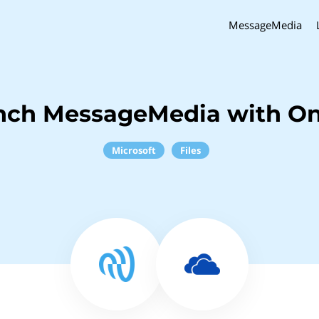
MessageMedia
nch MessageMedia with O
Microsoft
Files