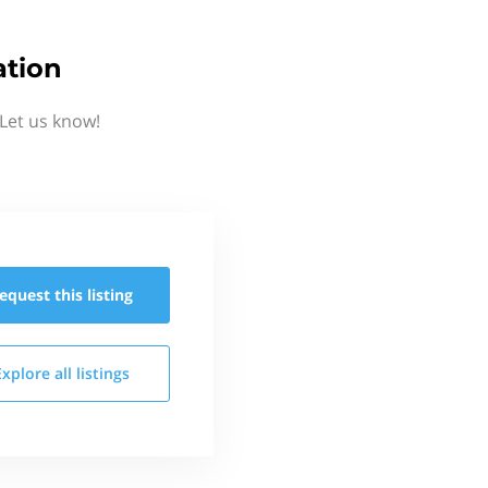
ation
Let us know!
equest this
listing
Explore all
listings