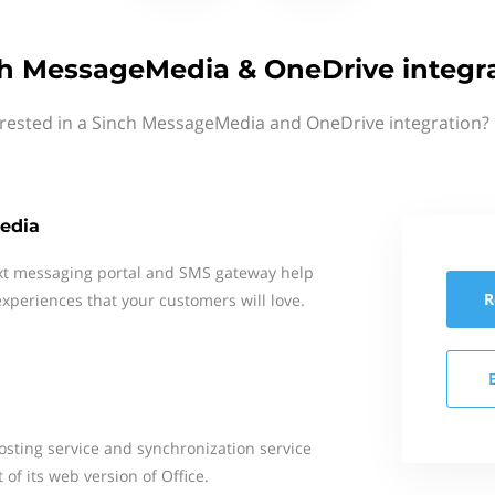
h MessageMedia & OneDrive integr
erested in a Sinch MessageMedia and OneDrive integration? 
edia
xt messaging portal and SMS gateway help
R
xperiences that your customers will love.
hosting service and synchronization service
of its web version of Office.