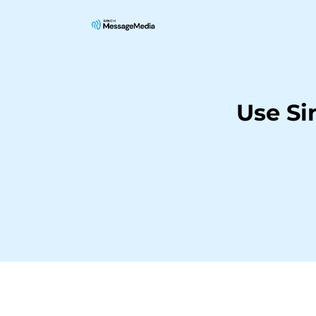
Use Si