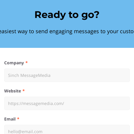
Ready to go?
easiest way to send engaging messages to your cust
Company
Website
Email