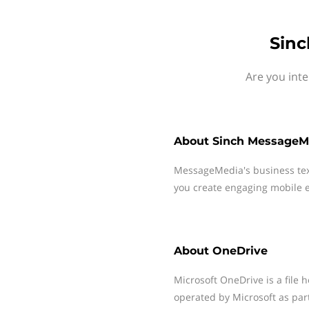
Sinc
Are you int
About
Sinch MessageM
MessageMedia's business te
you create engaging mobile e
About
OneDrive
Microsoft OneDrive is a file 
operated by Microsoft as part 