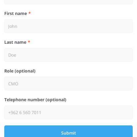
First name
Last name
Role (optional)
Telephone number (optional)
Submit