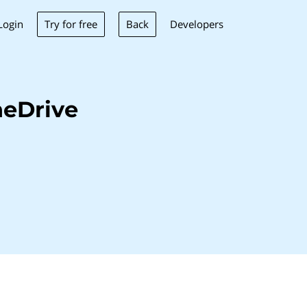
Try for free
Back
Login
Developers
neDrive