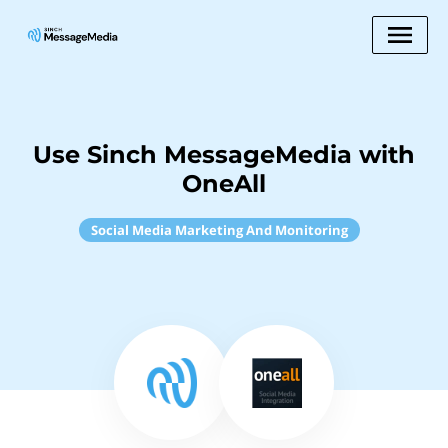
Use Sinch MessageMedia with
OneAll
Social Media Marketing And Monitoring