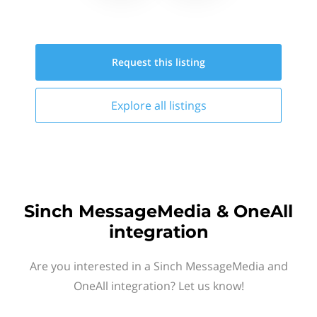
Request this
listing
Explore all
listings
Sinch MessageMedia & OneAll
integration
Are you interested in a Sinch MessageMedia and
OneAll integration? Let us know!