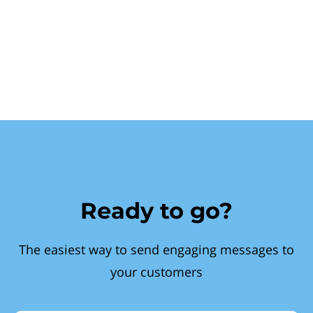
Ready to go?
The easiest way to send engaging messages to
your customers