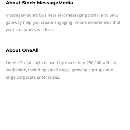
About
Sinch MessageMedia
MessageMedia's business text messaging portal and SMS
gateway help you create engaging mobile experiences that
your customers will love.
About
OneAll
OneAll Social Login is used by more than 250,000 websites
worldwide, including small blogs, growing startups and
large corporate enterprises.