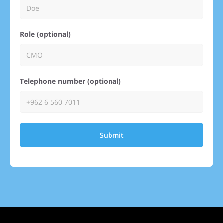
Role (optional)
Telephone number (optional)
Submit