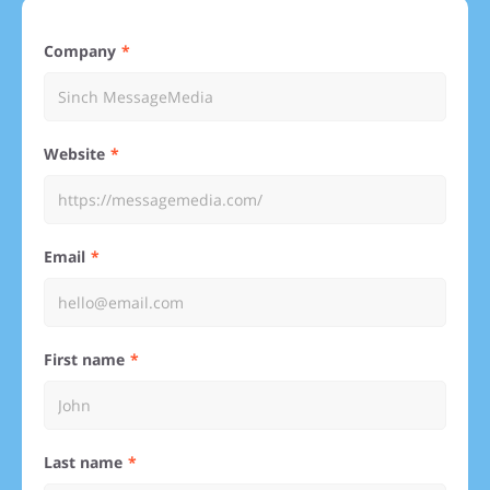
Company
Website
Email
First name
Last name