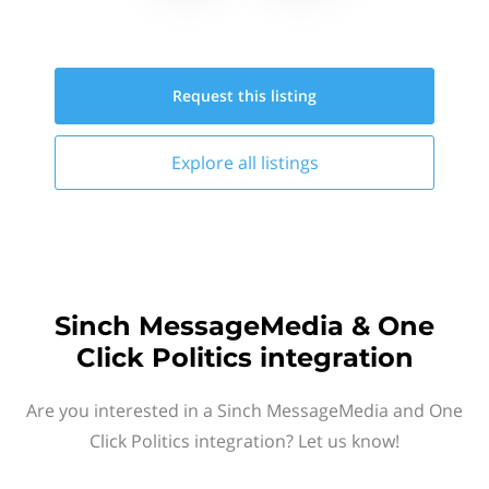
Request this
listing
Explore all
listings
Sinch MessageMedia & One
Click Politics integration
Are you interested in a Sinch MessageMedia and One
Click Politics integration? Let us know!