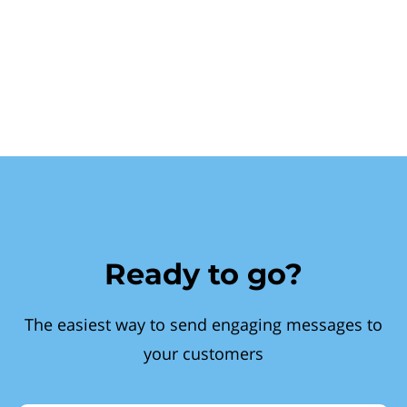
Ready to go?
The easiest way to send engaging messages to
your customers