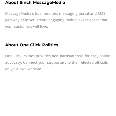
About
Sinch MessageMedia
MessageMedia's business text messaging portal and SMS
gateway help you create engaging mobile experiences that
your customers will love.
About
One Click Politics
One Click Politics provides non-partisan tools for easy online
advocacy. Connect your supporters to their elected officials
on your own website.