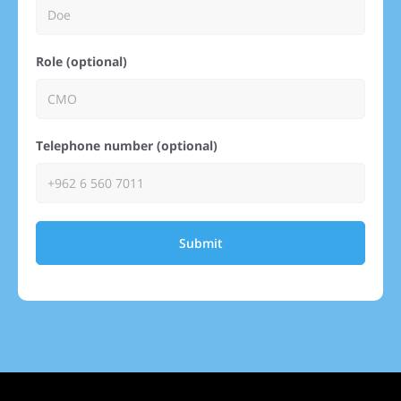
Role (optional)
Telephone number (optional)
Submit