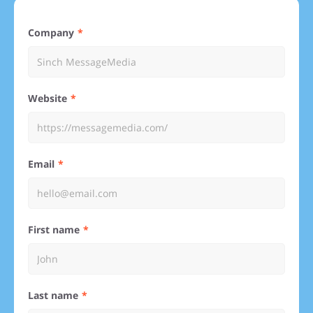
Company
Website
Email
First name
Last name