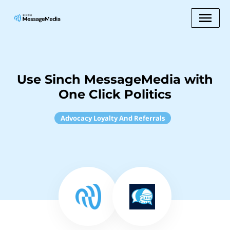
Use Sinch MessageMedia with
One Click Politics
Advocacy Loyalty And Referrals