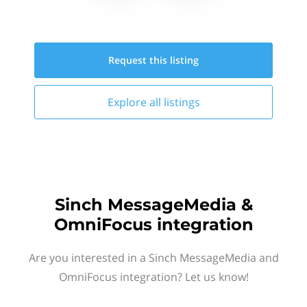
Request this
listing
Explore all
listings
Sinch MessageMedia &
OmniFocus integration
Are you interested in a Sinch MessageMedia and
OmniFocus integration? Let us know!