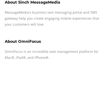
About
Sinch MessageMedia
MessageMedia's business text messaging portal and SMS
gateway help you create engaging mobile experiences that
your customers will love.
About
OmniFocus
OmniFocus is an incredible task management platform for
Mac®, iPad®, and iPhone®.