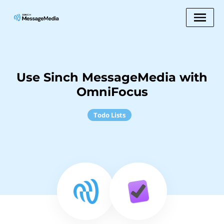
Use Sinch MessageMedia with
OmniFocus
Todo Lists