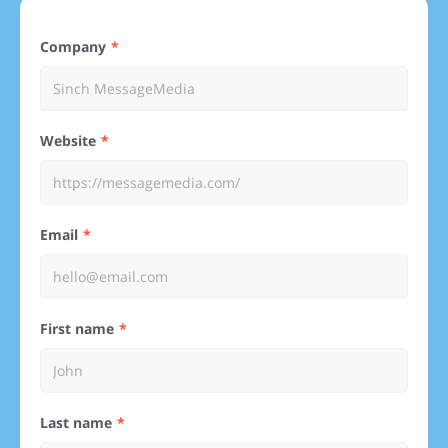
Company
Website
Email
First name
Last name