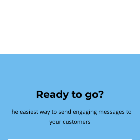
Ready to go?
The easiest way to send engaging messages to
your customers