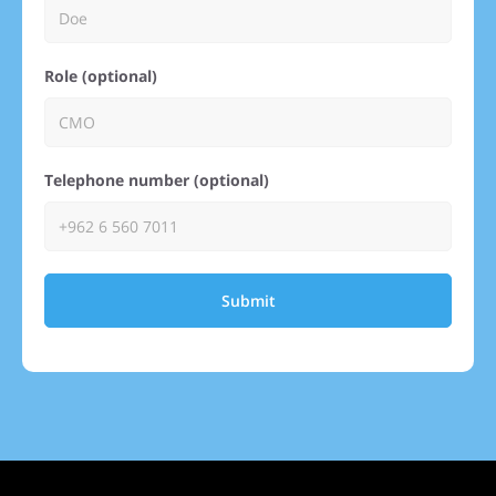
Role (optional)
Telephone number (optional)
Submit