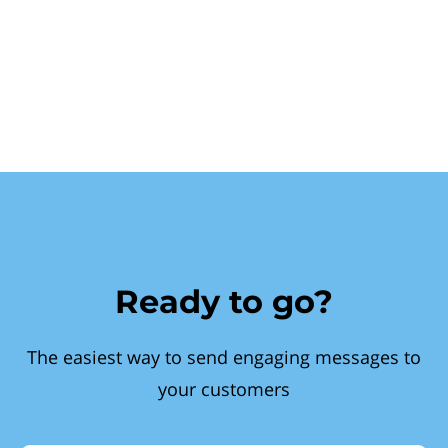
Ready to go?
The easiest way to send engaging messages to
your customers