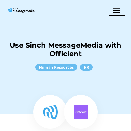
Use Sinch MessageMedia with
Officient
Human Resources
HR