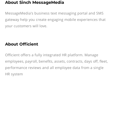
About
Sinch MessageMedia
MessageMedia's business text messaging portal and SMS
gateway help you create engaging mobile experiences that
your customers will love.
About
Officient
Officient offers a fully integrated HR platform. Manage
employees, payroll, benefits, assets, contracts, days off, fleet,
performance reviews and all employee data from a single
HR system