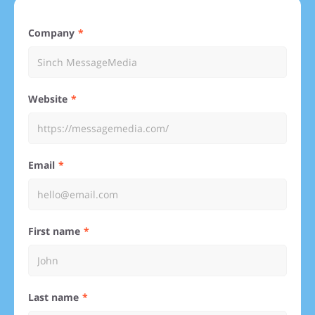
Company
Website
Email
First name
Last name