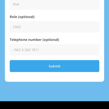
Role (optional)
Telephone number (optional)
Submit