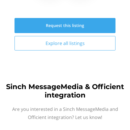
Request this
listing
Explore all
listings
Sinch MessageMedia & Officient
integration
Are you interested in a Sinch MessageMedia and
Officient integration? Let us know!