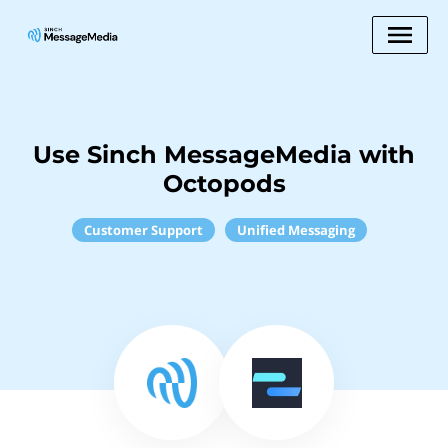
Use Sinch MessageMedia with
Octopods
Customer Support
Unified Messaging