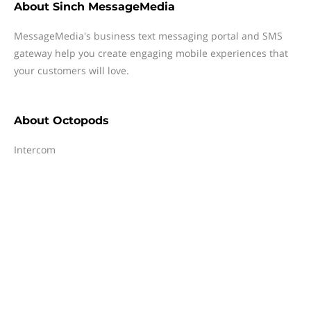
About
Sinch MessageMedia
MessageMedia's business text messaging portal and SMS
gateway help you create engaging mobile experiences that
your customers will love.
About
Octopods
Intercom