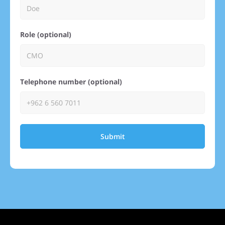
Role (optional)
Telephone number (optional)
Submit