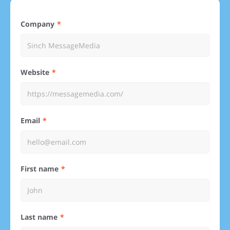
Company
Website
Email
First name
Last name