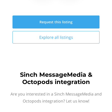
Request this
listing
Explore all
listings
Sinch MessageMedia &
Octopods integration
Are you interested in a Sinch MessageMedia and
Octopods integration? Let us know!