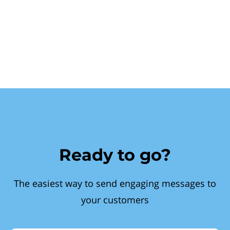
Ready to go?
The easiest way to send engaging messages to
your customers