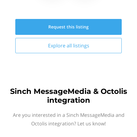
Request this
listing
Explore all
listings
Sinch MessageMedia & Octolis
integration
Are you interested in a Sinch MessageMedia and
Octolis integration? Let us know!