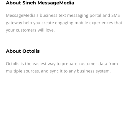
About
Sinch MessageMedia
MessageMedia's business text messaging portal and SMS
gateway help you create engaging mobile experiences that
your customers will love.
About
Octolis
Octolis is the easiest way to prepare customer data from
multiple sources, and sync it to any business system.