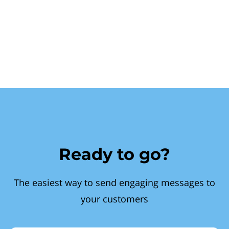
Ready to go?
The easiest way to send engaging messages to
your customers