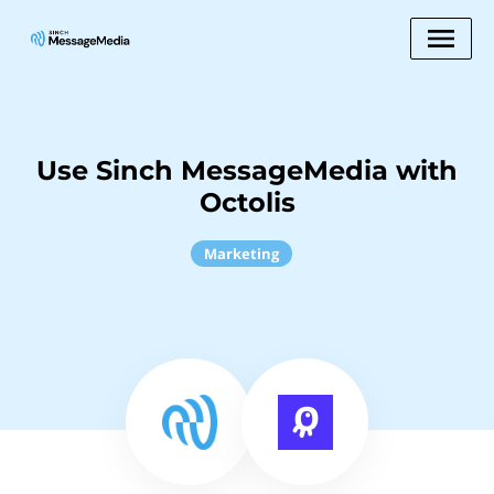
Use Sinch MessageMedia with
Octolis
Marketing