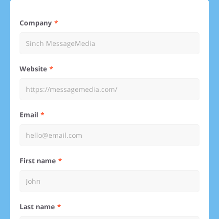
Company
Website
Email
First name
Last name