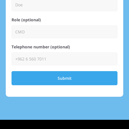
Role (optional)
Telephone number (optional)
Submit