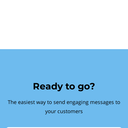
Ready to go?
The easiest way to send engaging messages to
your customers