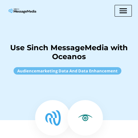
Use Sinch MessageMedia with
Oceanos
Audiencemarketing Data And Data Enhancement