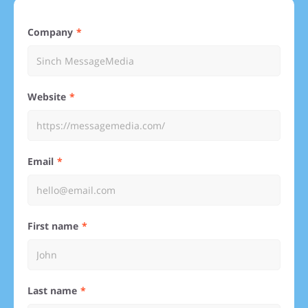
Company
Website
Email
First name
Last name