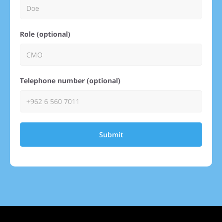
Role (optional)
Telephone number (optional)
Submit