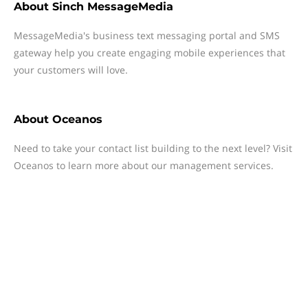
About
Sinch MessageMedia
MessageMedia's business text messaging portal and SMS
gateway help you create engaging mobile experiences that
your customers will love.
About
Oceanos
Need to take your contact list building to the next level? Visit
Oceanos to learn more about our management services.