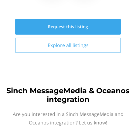
Request this
listing
Explore all
listings
Sinch MessageMedia & Oceanos
integration
Are you interested in a Sinch MessageMedia and
Oceanos integration? Let us know!