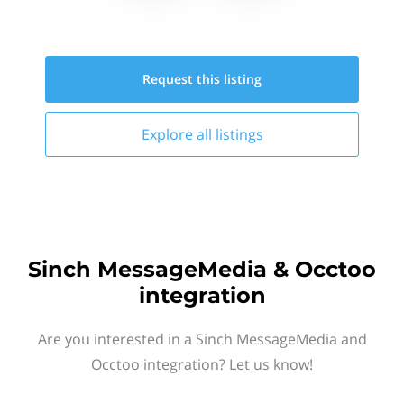
Request this
listing
Explore all
listings
Sinch MessageMedia & Occtoo
integration
Are you interested in a Sinch MessageMedia and
Occtoo integration? Let us know!