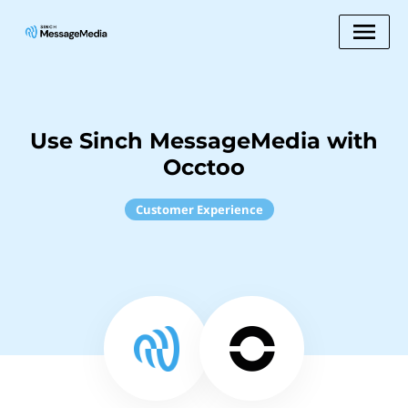
Use Sinch MessageMedia with
Occtoo
Customer Experience