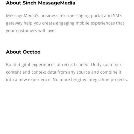
About
Sinch MessageMedia
MessageMedia's business text messaging portal and SMS
gateway help you create engaging mobile experiences that
your customers will love.
About
Occtoo
Build digital experiences at record speed. Unify customer,
content and context data from any source and combine it
into a new experience. No more lengthy integration projects.