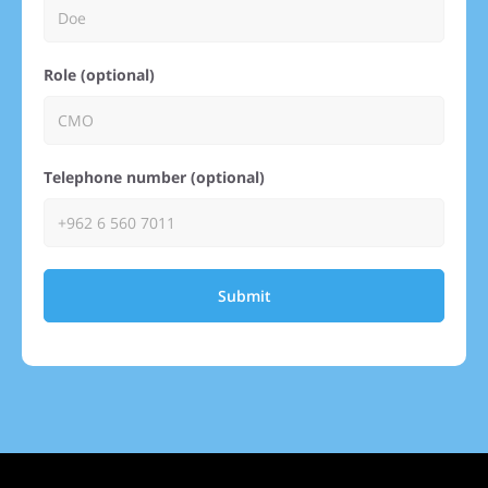
Role (optional)
Telephone number (optional)
Submit