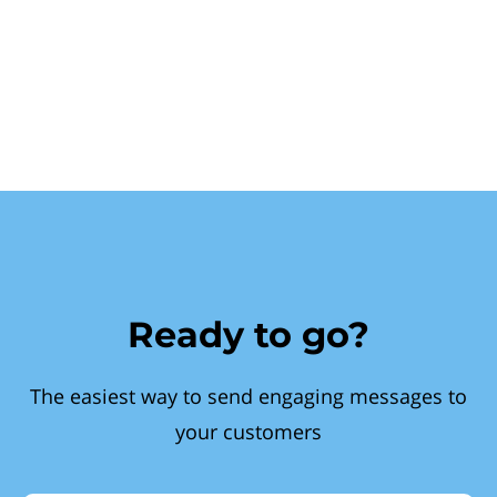
Ready to go?
The easiest way to send engaging messages to
your customers