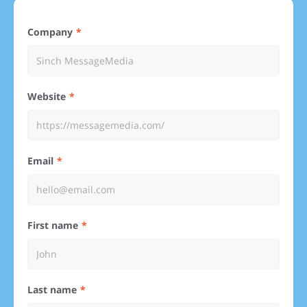
Company
Website
Email
First name
Last name