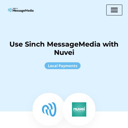
Use Sinch MessageMedia with
Nuvei
Local Payments