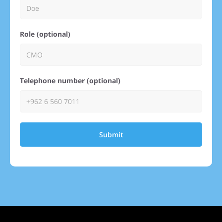
Role (optional)
Telephone number (optional)
Submit