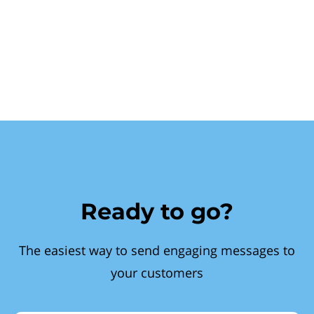
Ready to go?
The easiest way to send engaging messages to
your customers