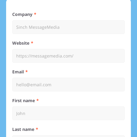
Company
Website
Email
First name
Last name