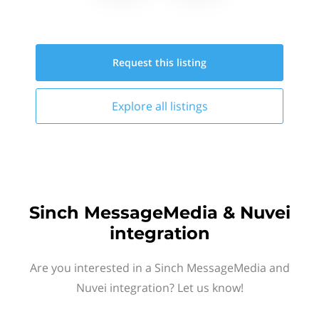
Request this
listing
Explore all
listings
Sinch MessageMedia & Nuvei
integration
Are you interested in a Sinch MessageMedia and
Nuvei integration? Let us know!