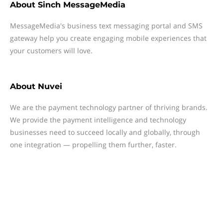
About
Sinch MessageMedia
MessageMedia's business text messaging portal and SMS
gateway help you create engaging mobile experiences that
your customers will love.
About
Nuvei
We are the payment technology partner of thriving brands.
We provide the payment intelligence and technology
businesses need to succeed locally and globally, through
one integration — propelling them further, faster.