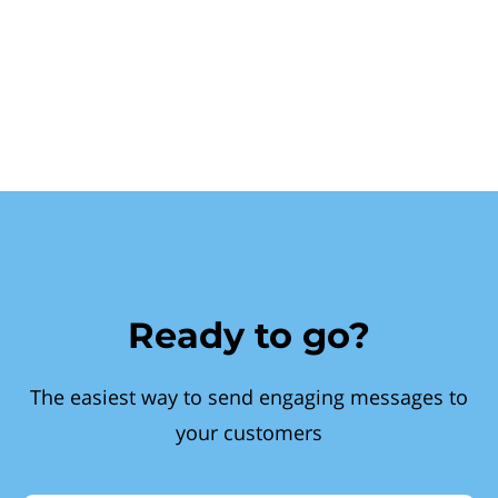
Ready to go?
The easiest way to send engaging messages to
your customers