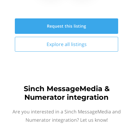
Request this
listing
Explore all
listings
Sinch MessageMedia &
Numerator integration
Are you interested in a Sinch MessageMedia and
Numerator integration? Let us know!