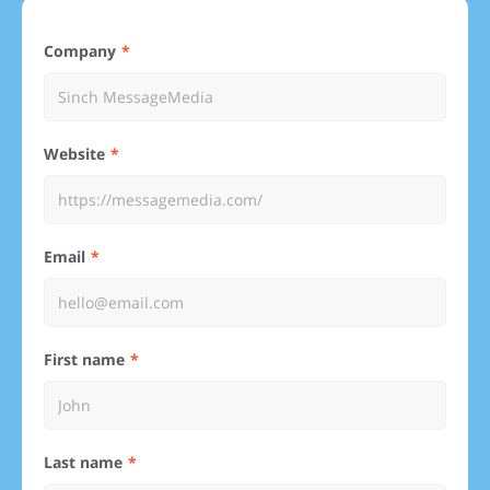
Company
Website
Email
First name
Last name