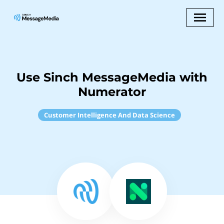
Use Sinch MessageMedia with
Numerator
Customer Intelligence And Data Science