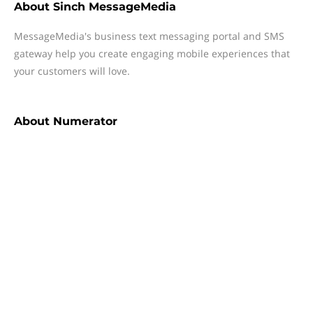
About
Sinch MessageMedia
MessageMedia's business text messaging portal and SMS
gateway help you create engaging mobile experiences that
your customers will love.
About
Numerator