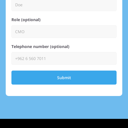
Role (optional)
Telephone number (optional)
Submit