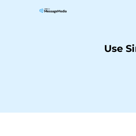
Use S