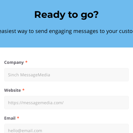
Ready to go?
easiest way to send engaging messages to your cust
Company
Website
Email