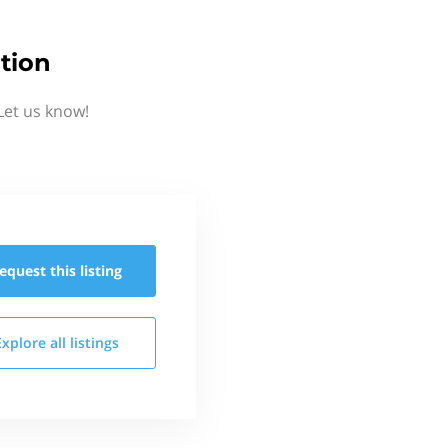
tion
Let us know!
equest this
listing
Explore all
listings