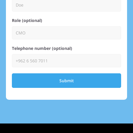
Role (optional)
Telephone number (optional)
Submit