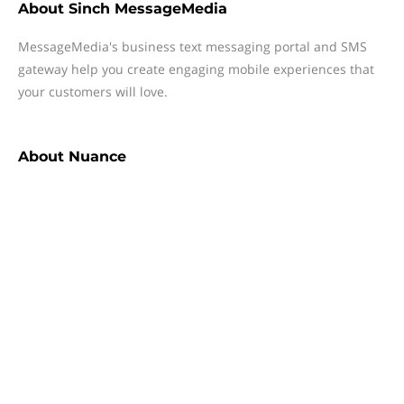
About
Sinch MessageMedia
MessageMedia's business text messaging portal and SMS
gateway help you create engaging mobile experiences that
your customers will love.
About
Nuance