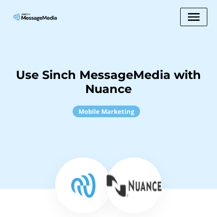
Use Sinch MessageMedia with
Nuance
Mobile Marketing