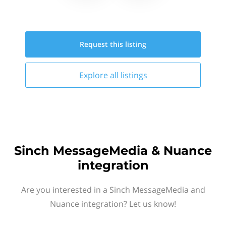
Request this
listing
Explore all
listings
Sinch MessageMedia & Nuance
integration
Are you interested in a Sinch MessageMedia and
Nuance integration? Let us know!