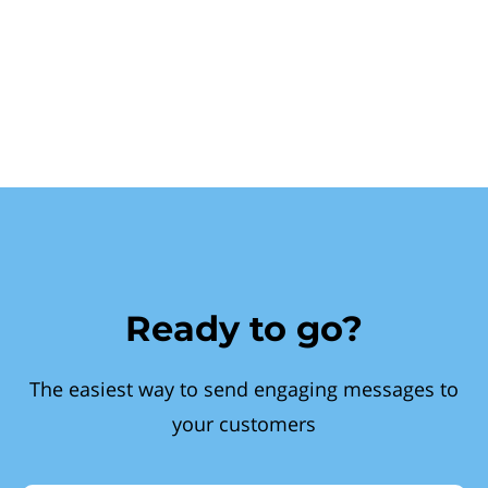
Ready to go?
The easiest way to send engaging messages to
your customers