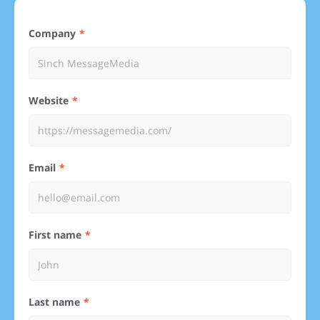
Company
Website
Email
First name
Last name