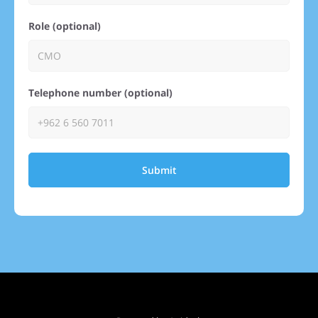
Role (optional)
Telephone number (optional)
Submit