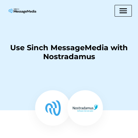
Use Sinch MessageMedia with
Nostradamus