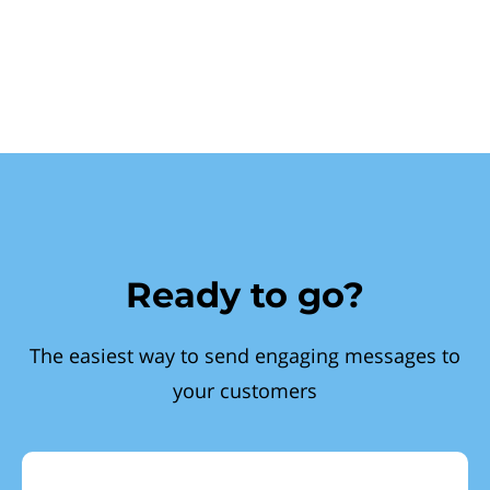
Ready to go?
The easiest way to send engaging messages to
your customers