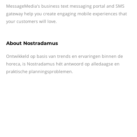
MessageMedia's business text messaging portal and SMS
gateway help you create engaging mobile experiences that
your customers will love.
About
Nostradamus
Ontwikkeld op basis van trends en ervaringen binnen de
horeca, is Nostradamus hét antwoord op alledaagse en
praktische planningsproblemen.