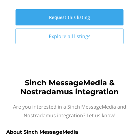
Request this
listing
Explore all
listings
Sinch MessageMedia &
Nostradamus integration
Are you interested in a Sinch MessageMedia and
Nostradamus integration? Let us know!
About
Sinch MessageMedia