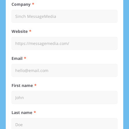
Company
Website
Email
First name
Last name