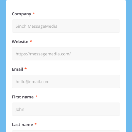
Company
Website
Email
First name
Last name