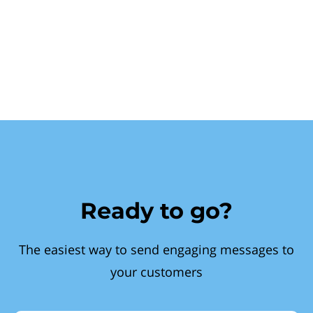
Ready to go?
The easiest way to send engaging messages to
your customers