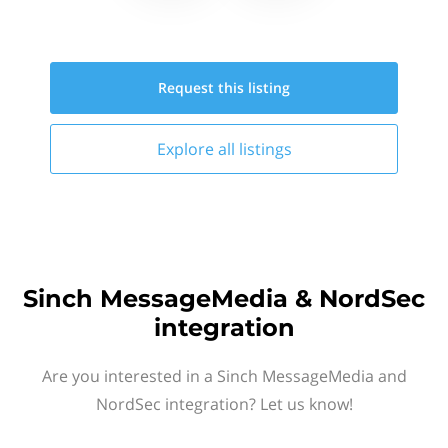
Request this
listing
Explore all
listings
Sinch MessageMedia & NordSec
integration
Are you interested in a Sinch MessageMedia and
NordSec integration? Let us know!