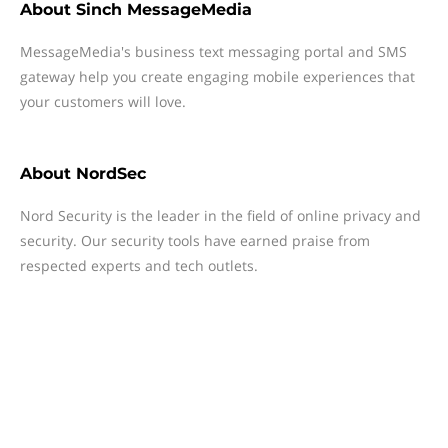
About
Sinch MessageMedia
MessageMedia's business text messaging portal and SMS
gateway help you create engaging mobile experiences that
your customers will love.
About
NordSec
Nord Security is the leader in the field of online privacy and
security. Our security tools have earned praise from
respected experts and tech outlets.