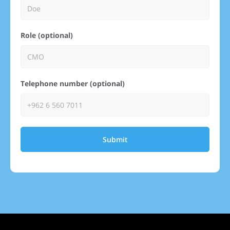
Role (optional)
Telephone number (optional)
Submit