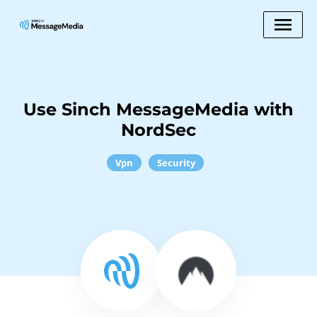
Use Sinch MessageMedia with
NordSec
Vpn
Security