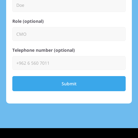
Role (optional)
Telephone number (optional)
Submit