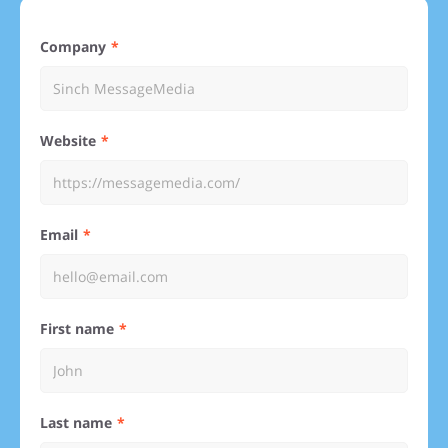
Company
Website
Email
First name
Last name