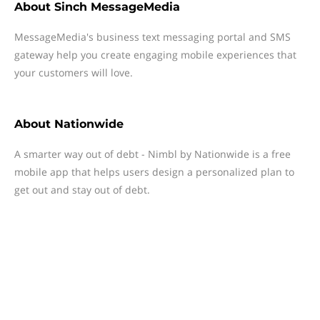
About
Sinch MessageMedia
MessageMedia's business text messaging portal and SMS
gateway help you create engaging mobile experiences that
your customers will love.
About
Nationwide
A smarter way out of debt - Nimbl by Nationwide is a free
mobile app that helps users design a personalized plan to
get out and stay out of debt.