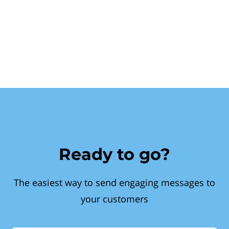
Ready to go?
The easiest way to send engaging messages to
your customers