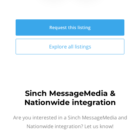
Request this
listing
Explore all
listings
Sinch MessageMedia &
Nationwide integration
Are you interested in a Sinch MessageMedia and
Nationwide integration? Let us know!