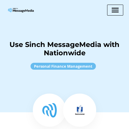
Use Sinch MessageMedia with
Nationwide
Personal Finance Management