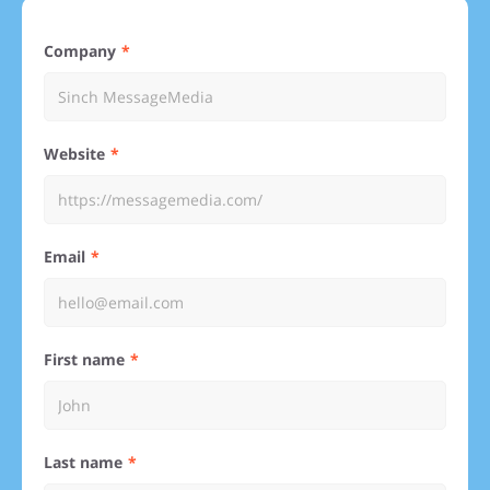
Company
Website
Email
First name
Last name