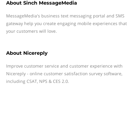
About
Sinch MessageMedia
MessageMedia's business text messaging portal and SMS
gateway help you create engaging mobile experiences that
your customers will love.
About
Nicereply
Improve customer service and customer experience with
Nicereply - online customer satisfaction survey software,
including CSAT, NPS & CES 2.0.