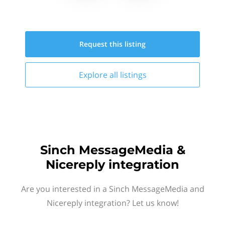
Request this
listing
Explore all
listings
Sinch MessageMedia &
Nicereply integration
Are you interested in a Sinch MessageMedia and
Nicereply integration? Let us know!