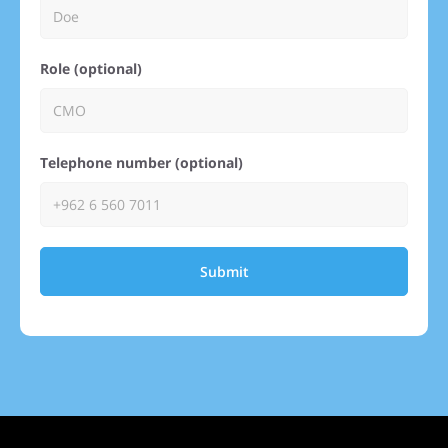
Role (optional)
Telephone number (optional)
Submit