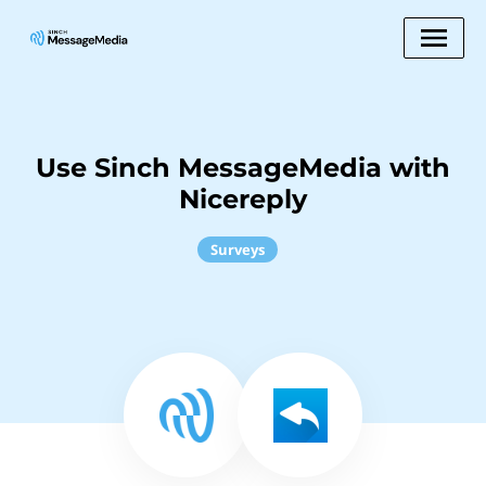
Use Sinch MessageMedia with
Nicereply
Surveys