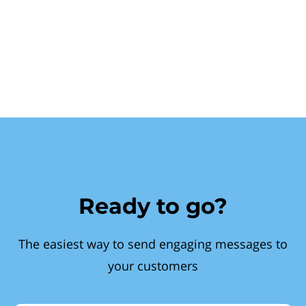
Ready to go?
The easiest way to send engaging messages to
your customers