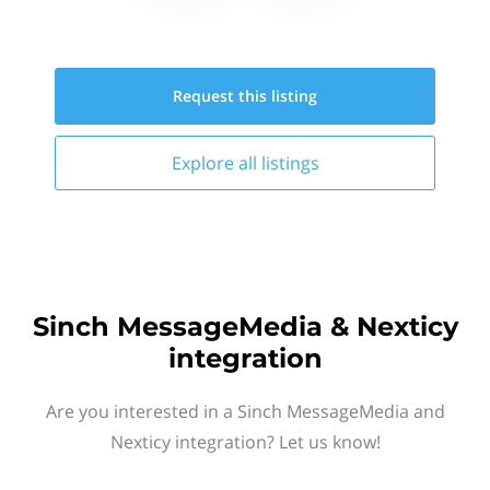
Request this
listing
Explore all
listings
Sinch MessageMedia & Nexticy
integration
Are you interested in a Sinch MessageMedia and
Nexticy integration? Let us know!