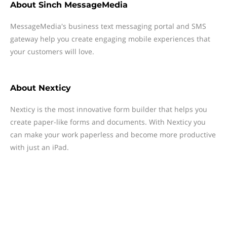
About
Sinch MessageMedia
MessageMedia's business text messaging portal and SMS
gateway help you create engaging mobile experiences that
your customers will love.
About
Nexticy
Nexticy is the most innovative form builder that helps you
create paper-like forms and documents. With Nexticy you
can make your work paperless and become more productive
with just an iPad.