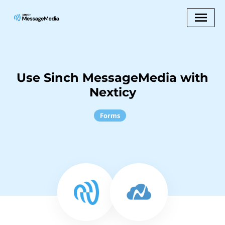
Use Sinch MessageMedia with
Nexticy
Forms