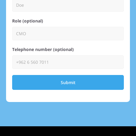
Role (optional)
Telephone number (optional)
Submit