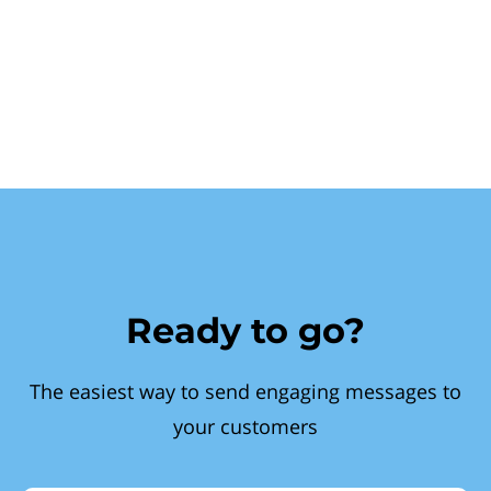
Ready to go?
The easiest way to send engaging messages to
your customers