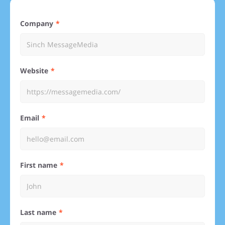
Company
Website
Email
First name
Last name