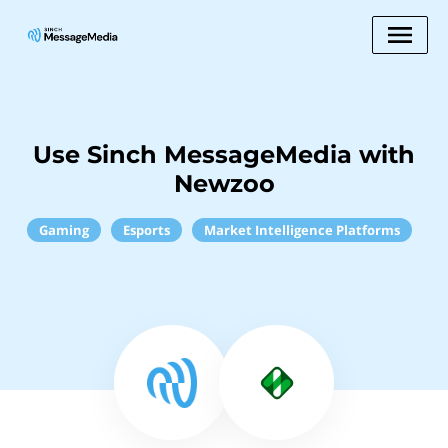
Use Sinch MessageMedia with
Newzoo
Gaming
Esports
Market Intelligence Platforms