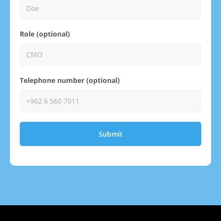
Role (optional)
Telephone number (optional)
Submit