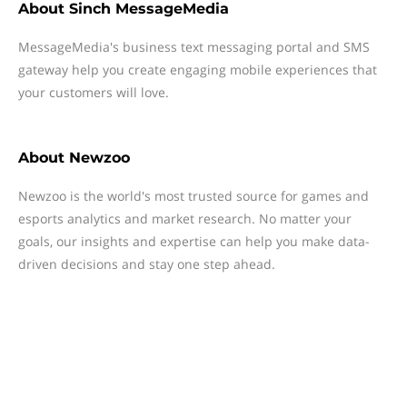
About
Sinch MessageMedia
MessageMedia's business text messaging portal and SMS
gateway help you create engaging mobile experiences that
your customers will love.
About
Newzoo
Newzoo is the world's most trusted source for games and
esports analytics and market research. No matter your
goals, our insights and expertise can help you make data-
driven decisions and stay one step ahead.