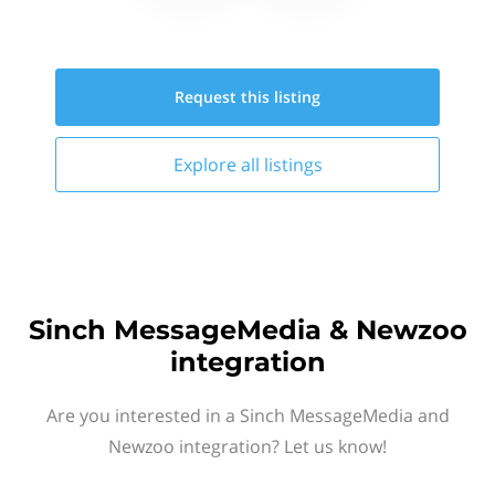
Request this
listing
Explore all
listings
Sinch MessageMedia & Newzoo
integration
Are you interested in a Sinch MessageMedia and
Newzoo integration? Let us know!