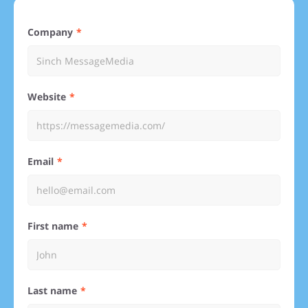
Company
Website
Email
First name
Last name