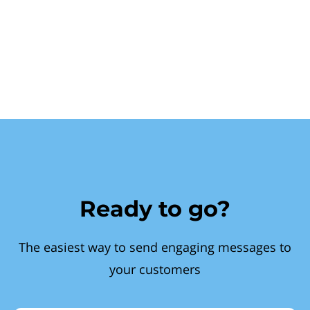
Ready to go?
The easiest way to send engaging messages to
your customers