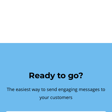
Ready to go?
The easiest way to send engaging messages to
your customers