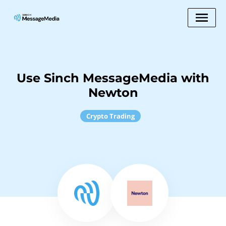
Use Sinch MessageMedia with
Newton
Crypto Trading