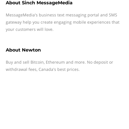
About
Sinch MessageMedia
MessageMedia's business text messaging portal and SMS
gateway help you create engaging mobile experiences that
your customers will love.
About
Newton
Buy and sell Bitcoin, Ethereum and more. No deposit or
withdrawal fees, Canada's best prices.