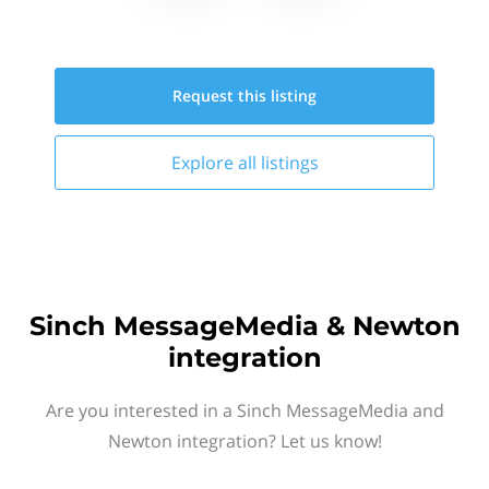
Request this
listing
Explore all
listings
Sinch MessageMedia & Newton
integration
Are you interested in a Sinch MessageMedia and
Newton integration? Let us know!