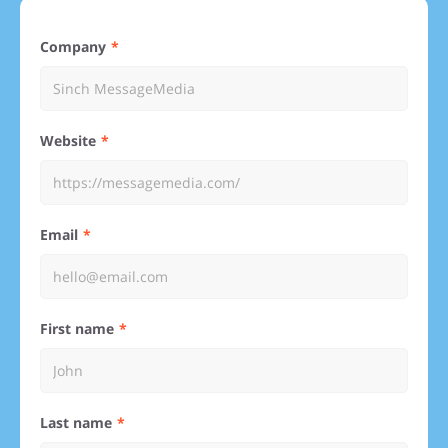
Company
Website
Email
First name
Last name