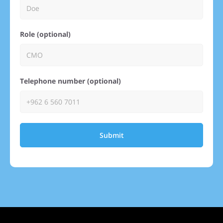
Role (optional)
Telephone number (optional)
Submit