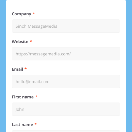
Company
Website
Email
First name
Last name