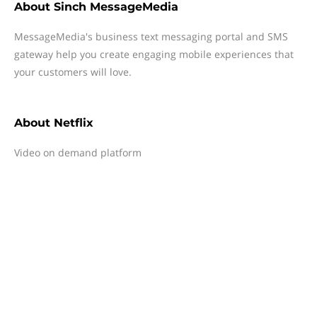
About
Sinch MessageMedia
MessageMedia's business text messaging portal and SMS
gateway help you create engaging mobile experiences that
your customers will love.
About
Netflix
Video on demand platform