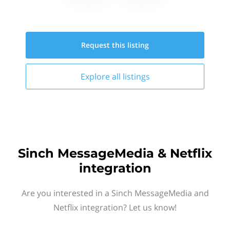
Request this
listing
Explore all
listings
Sinch MessageMedia & Netflix
integration
Are you interested in a Sinch MessageMedia and
Netflix integration? Let us know!