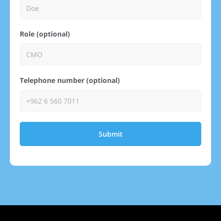
Role (optional)
Telephone number (optional)
Submit