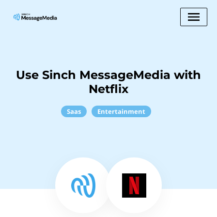
Use Sinch MessageMedia with
Netflix
Saas
Entertainment