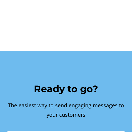
Ready to go?
The easiest way to send engaging messages to
your customers