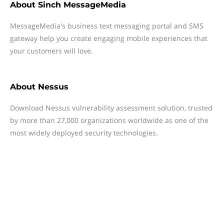
About
Sinch MessageMedia
MessageMedia's business text messaging portal and SMS
gateway help you create engaging mobile experiences that
your customers will love.
About
Nessus
Download Nessus vulnerability assessment solution, trusted
by more than 27,000 organizations worldwide as one of the
most widely deployed security technologies.