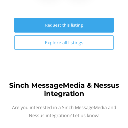
Request this
listing
Explore all
listings
Sinch MessageMedia & Nessus
integration
Are you interested in a Sinch MessageMedia and
Nessus integration? Let us know!