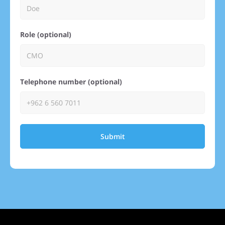
Role (optional)
Telephone number (optional)
Submit