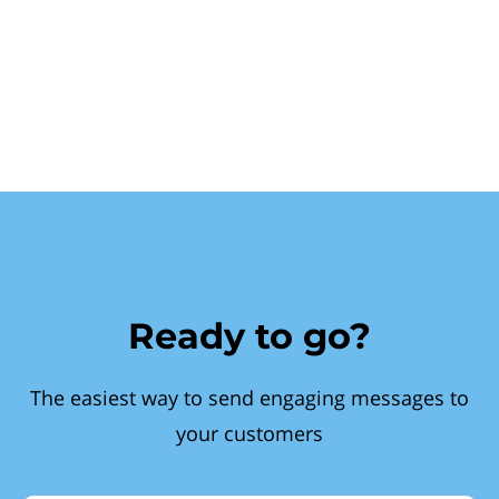
Ready to go?
The easiest way to send engaging messages to
your customers