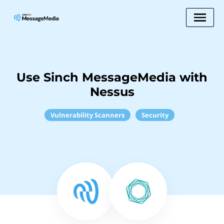
Use Sinch MessageMedia with
Nessus
Vulnerability Scanners
Security