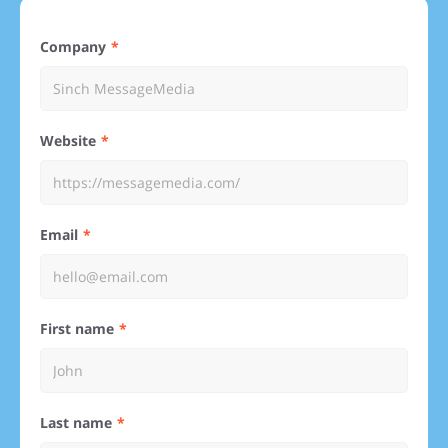
Company
Website
Email
First name
Last name