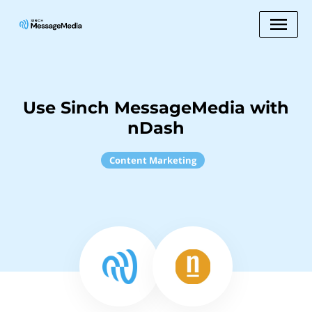
Use Sinch MessageMedia with
nDash
Content Marketing