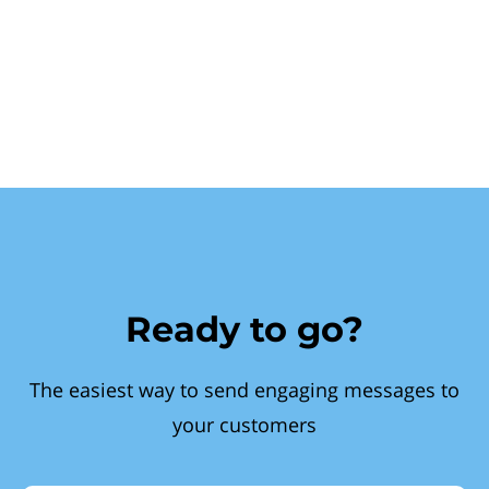
Ready to go?
The easiest way to send engaging messages to
your customers