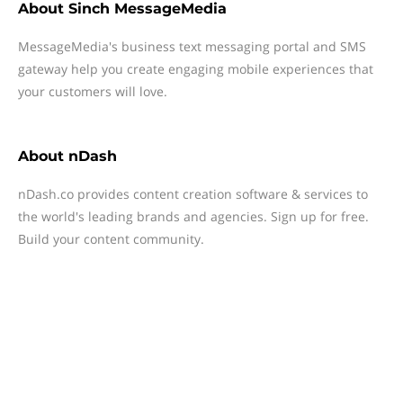
About
Sinch MessageMedia
MessageMedia's business text messaging portal and SMS
gateway help you create engaging mobile experiences that
your customers will love.
About
nDash
nDash.co provides content creation software & services to
the world's leading brands and agencies. Sign up for free.
Build your content community.