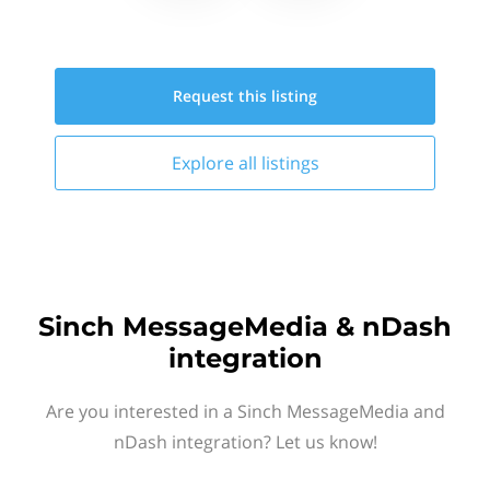
Request this
listing
Explore all
listings
Sinch MessageMedia & nDash
integration
Are you interested in a Sinch MessageMedia and
nDash integration? Let us know!