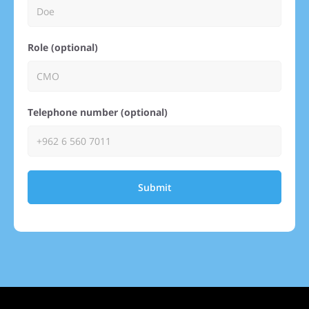
Role (optional)
Telephone number (optional)
Submit