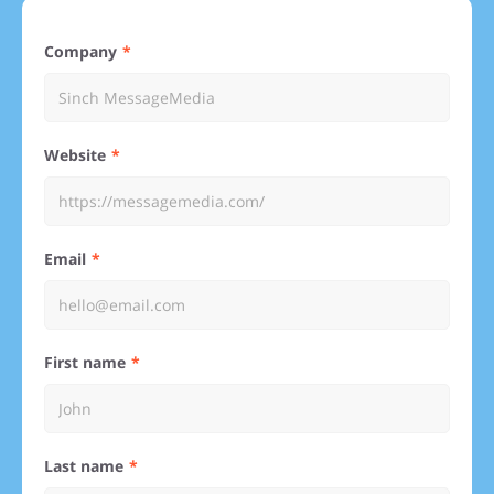
Company
Website
Email
First name
Last name