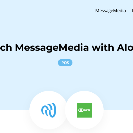
MessageMedia
nch MessageMedia with Al
POS