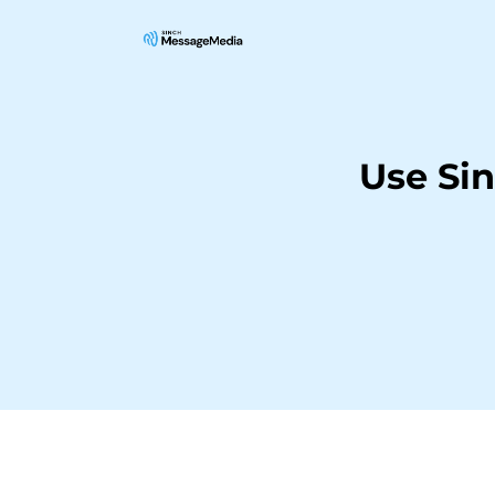
Use Si