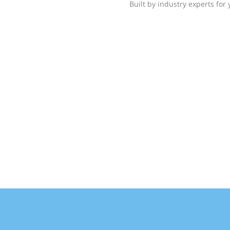
Built by industry experts for 