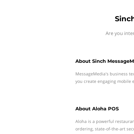
Sinc
Are you inte
About
Sinch MessageM
MessageMedia's business te
you create engaging mobile e
About
Aloha POS
Aloha is a powerful restaura
ordering, state-of-the-art sec