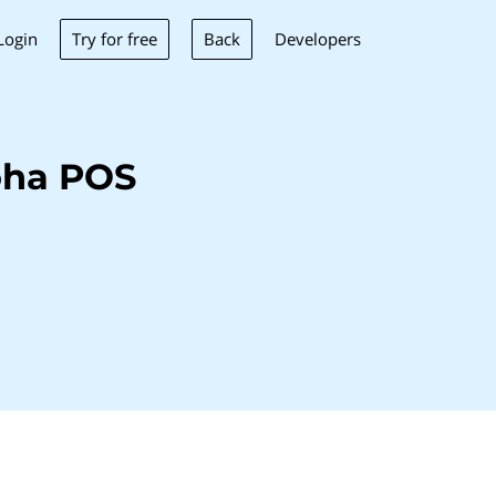
Try for free
Back
Login
Developers
oha POS