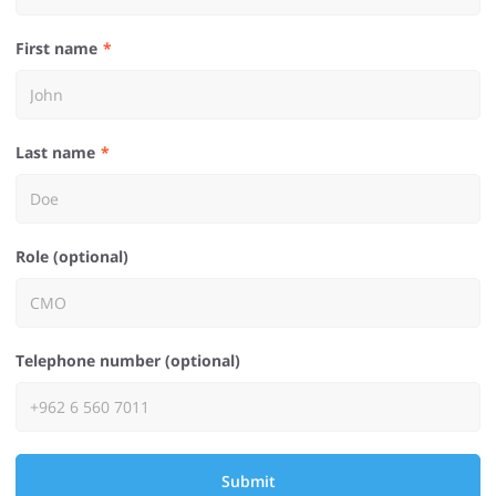
First name
Last name
Role (optional)
Telephone number (optional)
Submit