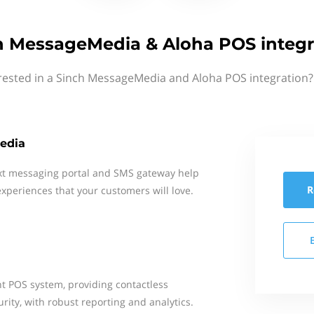
h MessageMedia & Aloha POS integr
rested in a Sinch MessageMedia and Aloha POS integration?
edia
xt messaging portal and SMS gateway help
R
xperiences that your customers will love.
nt POS system, providing contactless
urity, with robust reporting and analytics.