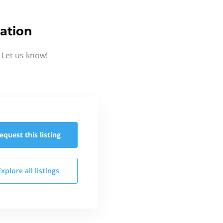
ation
 Let us know!
equest this
listing
Explore all
listings