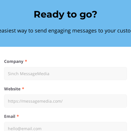
Ready to go?
easiest way to send engaging messages to your cust
Company
Website
Email