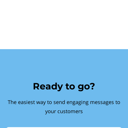
Ready to go?
The easiest way to send engaging messages to
your customers