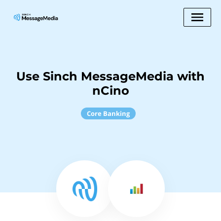
Use Sinch MessageMedia with
nCino
Core Banking