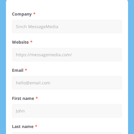
Company
Website
Email
First name
Last name