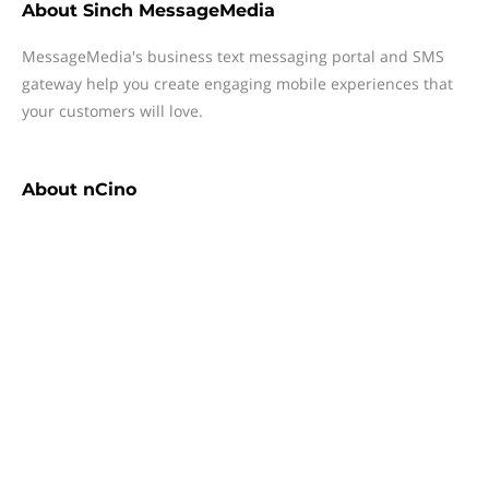
About
Sinch MessageMedia
MessageMedia's business text messaging portal and SMS
gateway help you create engaging mobile experiences that
your customers will love.
About
nCino