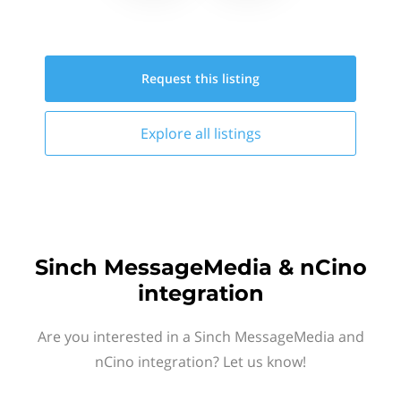
Request this
listing
Explore all
listings
Sinch MessageMedia & nCino
integration
Are you interested in a Sinch MessageMedia and
nCino integration? Let us know!