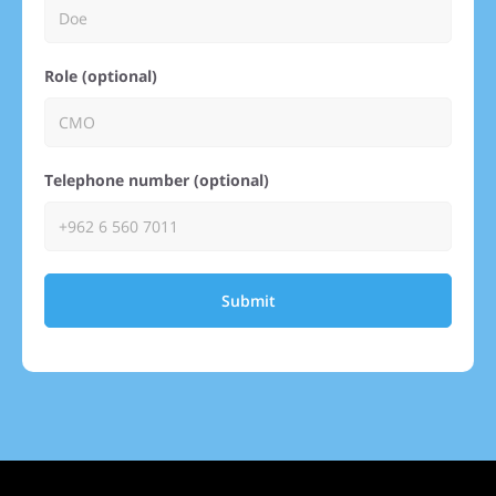
Role (optional)
Telephone number (optional)
Submit