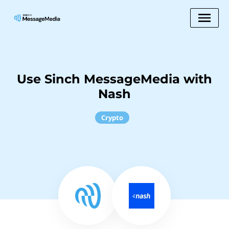
Use Sinch MessageMedia with
Nash
Crypto