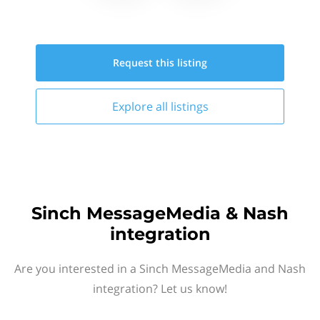
Request this
listing
Explore all
listings
Sinch MessageMedia & Nash
integration
Are you interested in a Sinch MessageMedia and Nash
integration? Let us know!