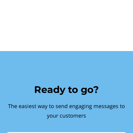
Ready to go?
The easiest way to send engaging messages to
your customers