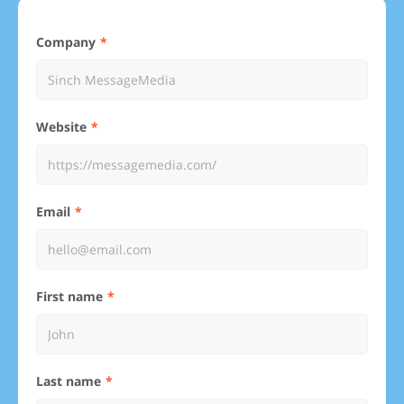
Company
Website
Email
First name
Last name