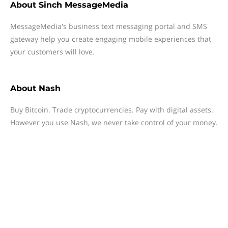
About
Sinch MessageMedia
MessageMedia's business text messaging portal and SMS
gateway help you create engaging mobile experiences that
your customers will love.
About
Nash
Buy Bitcoin. Trade cryptocurrencies. Pay with digital assets.
However you use Nash, we never take control of your money.