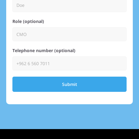
Role (optional)
Telephone number (optional)
Submit