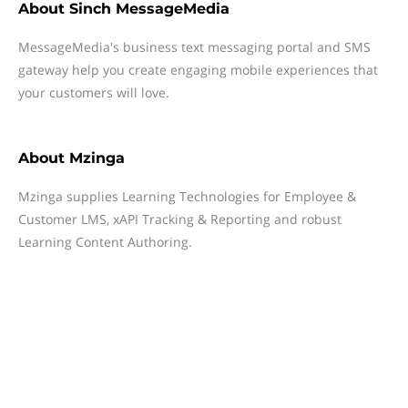
About
Sinch MessageMedia
MessageMedia's business text messaging portal and SMS
gateway help you create engaging mobile experiences that
your customers will love.
About
Mzinga
Mzinga supplies Learning Technologies for Employee &
Customer LMS, xAPI Tracking & Reporting and robust
Learning Content Authoring.