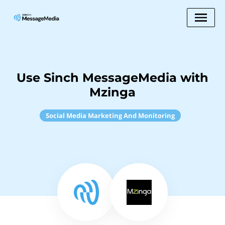
Use Sinch MessageMedia with
Mzinga
Social Media Marketing And Monitoring