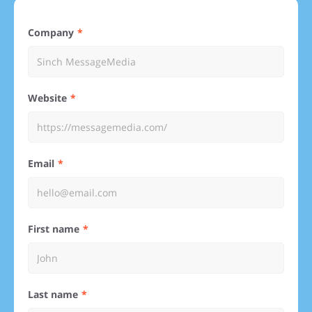
Company
Website
Email
First name
Last name