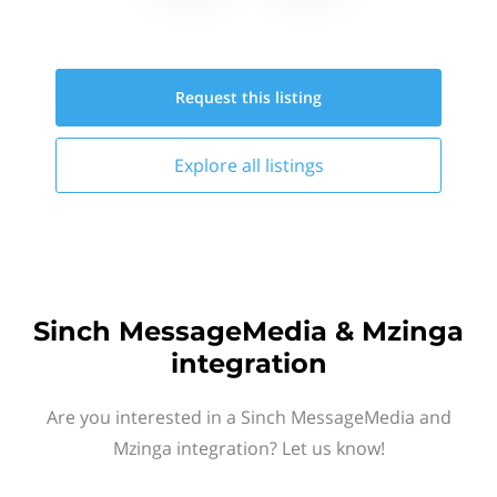
Request this
listing
Explore all
listings
Sinch MessageMedia & Mzinga
integration
Are you interested in a Sinch MessageMedia and
Mzinga integration? Let us know!