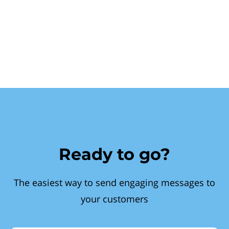
Ready to go?
The easiest way to send engaging messages to
your customers