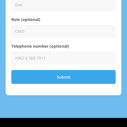
Role (optional)
Telephone number (optional)
Submit