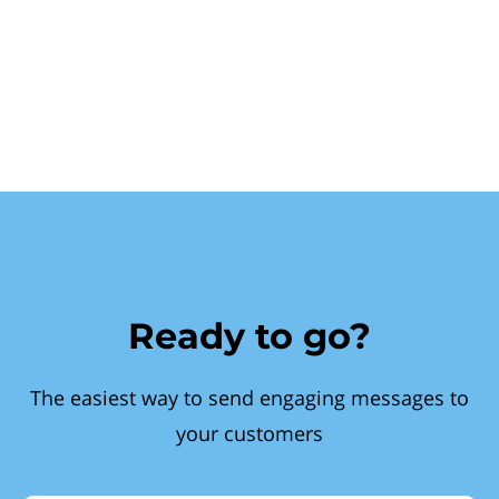
Ready to go?
The easiest way to send engaging messages to
your customers