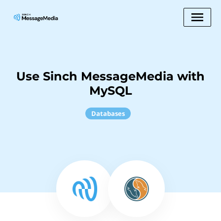
Use Sinch MessageMedia with
MySQL
Databases