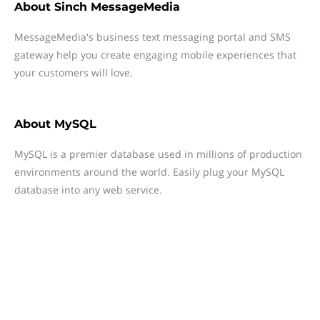
About
Sinch MessageMedia
MessageMedia's business text messaging portal and SMS
gateway help you create engaging mobile experiences that
your customers will love.
About
MySQL
MySQL is a premier database used in millions of production
environments around the world. Easily plug your MySQL
database into any web service.