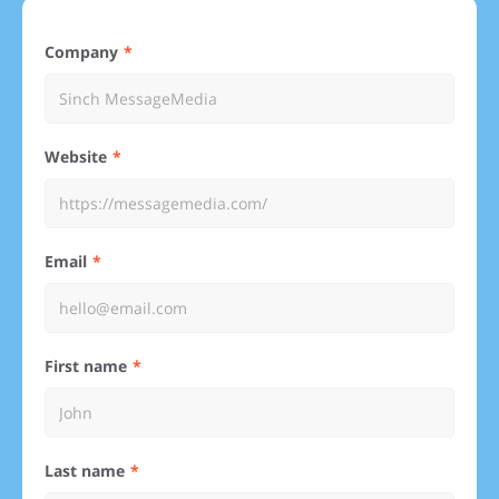
Company
Website
Email
First name
Last name