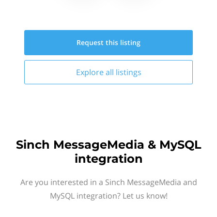
Request this
listing
Explore all
listings
Sinch MessageMedia & MySQL
integration
Are you interested in a Sinch MessageMedia and
MySQL integration? Let us know!