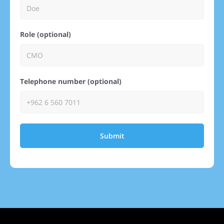
Role (optional)
Telephone number (optional)
Submit