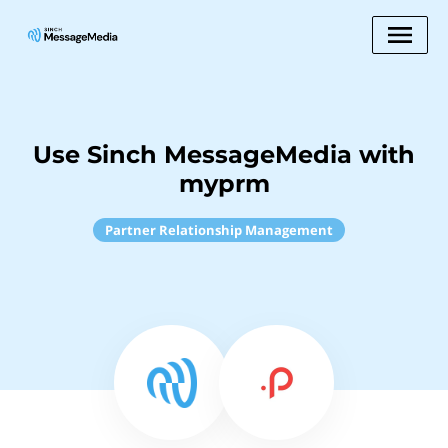
Use Sinch MessageMedia with
myprm
Partner Relationship Management