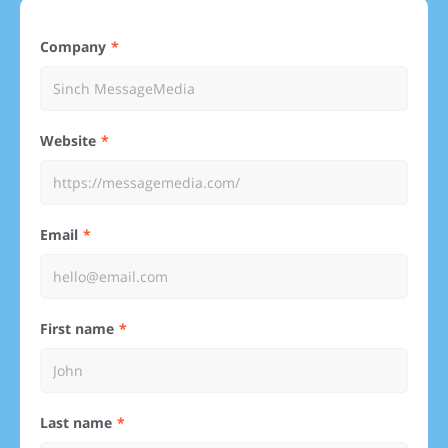
Company
Website
Email
First name
Last name