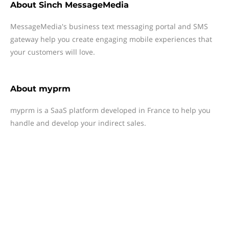
About
Sinch MessageMedia
MessageMedia's business text messaging portal and SMS
gateway help you create engaging mobile experiences that
your customers will love.
About
myprm
myprm is a SaaS platform developed in France to help you
handle and develop your indirect sales.