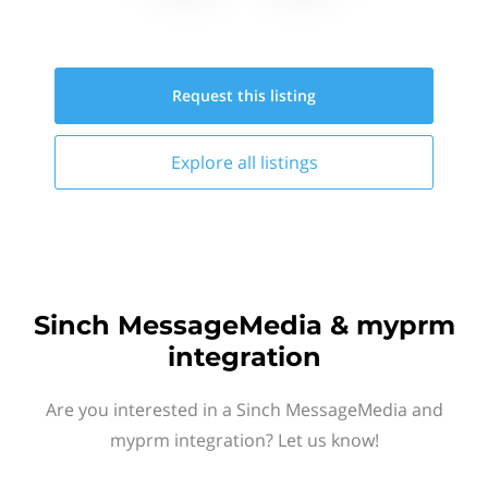
Request this
listing
Explore all
listings
Sinch MessageMedia & myprm
integration
Are you interested in a Sinch MessageMedia and
myprm integration? Let us know!