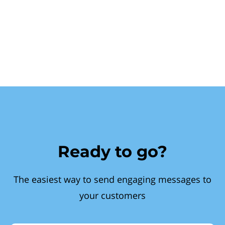
Ready to go?
The easiest way to send engaging messages to
your customers